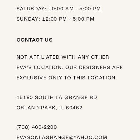
SATURDAY: 10:00 AM - 5:00 PM
SUNDAY: 12:00 PM - 5:00 PM
CONTACT US
NOT AFFILIATED WITH ANY OTHER
EVA’S LOCATION. OUR DESIGNERS ARE
EXCLUSIVE ONLY TO THIS LOCATION.
15180 SOUTH LA GRANGE RD
ORLAND PARK, IL 60462
(708) 460‑2200
EVASONLAGRANGE@YAHOO.COM