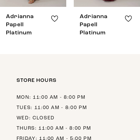
7
8
Adrianna
Adrianna
9
Papell
Papell
Platinum
Platinum
10
11
12
13
STORE HOURS
14
MON: 11:00 AM - 8:00 PM
TUES: 11:00 AM - 8:00 PM
WED: CLOSED
THURS: 11:00 AM - 8:00 PM
FRIDAY: 11:00 AM - 5:00 PM