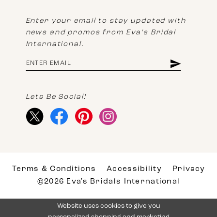
Enter your email to stay updated with
news and promos from Eva's Bridal
International.
Lets Be Social!
Terms & Conditions
Accessibility
Privacy
©2026 Eva's Bridals International
Website uses cookies to give you