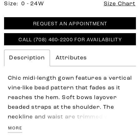
Size:
0 - 24W
Size Chart
REQUEST AN APPOINTMENT
CALL (708) 460‑2200 FOR AVAILABILITY
Description
Attributes
Chic midi-length gown features a vertical
vine-like bead pattern that fades as it
reaches the hem. Soft bows layover
beaded straps at the shoulder. The
neckline and waist are trimmed with
delicate rows of beading. A peek-a-boo
MORE
back features a cutout motif with