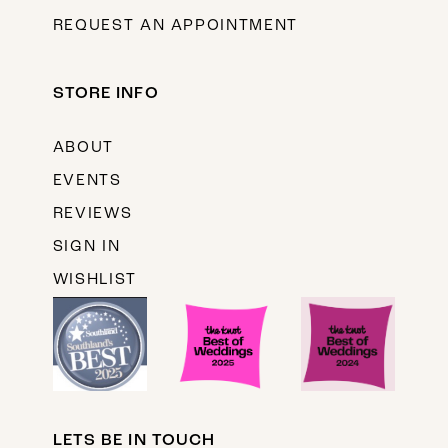
REQUEST AN APPOINTMENT
STORE INFO
ABOUT
EVENTS
REVIEWS
SIGN IN
WISHLIST
LETS BE IN TOUCH