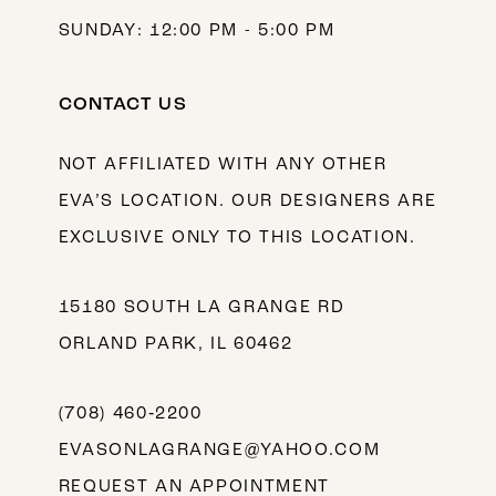
SUNDAY: 12:00 PM - 5:00 PM
CONTACT US
NOT AFFILIATED WITH ANY OTHER
EVA’S LOCATION. OUR DESIGNERS ARE
EXCLUSIVE ONLY TO THIS LOCATION.
15180 SOUTH LA GRANGE RD
ORLAND PARK, IL 60462
(708) 460‑2200
EVASONLAGRANGE@YAHOO.COM
REQUEST AN APPOINTMENT