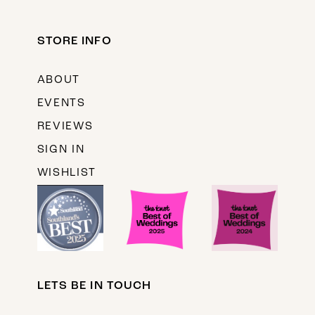
STORE INFO
ABOUT
EVENTS
REVIEWS
SIGN IN
WISHLIST
LETS BE IN TOUCH