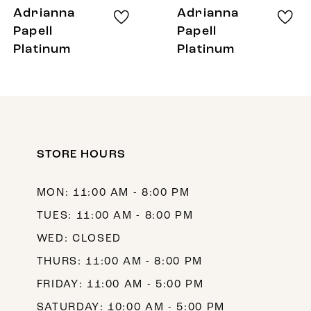
8
Adrianna
Adrianna
9
Papell
Papell
Platinum
Platinum
10
11
12
13
STORE HOURS
14
MON: 11:00 AM - 8:00 PM
TUES: 11:00 AM - 8:00 PM
WED: CLOSED
THURS: 11:00 AM - 8:00 PM
FRIDAY: 11:00 AM - 5:00 PM
SATURDAY: 10:00 AM - 5:00 PM