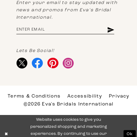
Enter your email to stay updated with
news and promos from Eva's Bridal
International.
Lets Be Social!
Terms & Conditions
Accessibility
Privacy
©2026 Eva's Bridals International
Website uses cookies to give you
personalized shopping and marketing
experiences. By continuing to use our
Ok