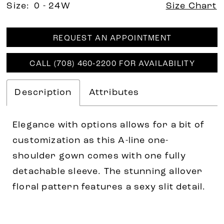
Size:
0 - 24W
Size Chart
REQUEST AN APPOINTMENT
CALL (708) 460‑2200 FOR AVAILABILITY
Description
Attributes
Elegance with options allows for a bit of
customization as this A-line one-
shoulder gown comes with one fully
detachable sleeve. The stunning allover
floral pattern features a sexy slit detail.