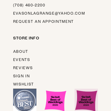
(708) 460‑2200
EVASONLAGRANGE@YAHOO.COM
REQUEST AN APPOINTMENT
STORE INFO
ABOUT
EVENTS
REVIEWS
SIGN IN
WISHLIST