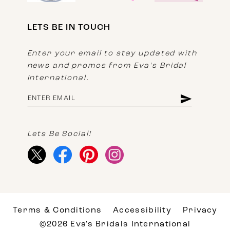
LETS BE IN TOUCH
Enter your email to stay updated with
news and promos from Eva's Bridal
International.
Lets Be Social!
Terms & Conditions
Accessibility
Privacy
©2026 Eva's Bridals International