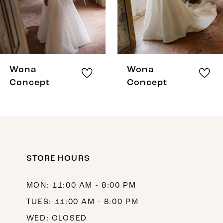
5
6
7
8
Wona
Wona
9
Concept
Concept
10
11
12
STORE HOURS
13
14
MON: 11:00 AM - 8:00 PM
TUES: 11:00 AM - 8:00 PM
WED: CLOSED