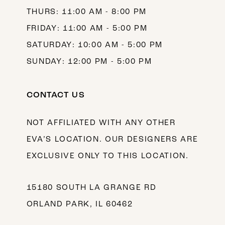
THURS: 11:00 AM - 8:00 PM
FRIDAY: 11:00 AM - 5:00 PM
SATURDAY: 10:00 AM - 5:00 PM
SUNDAY: 12:00 PM - 5:00 PM
CONTACT US
NOT AFFILIATED WITH ANY OTHER
EVA’S LOCATION. OUR DESIGNERS ARE
EXCLUSIVE ONLY TO THIS LOCATION.
15180 SOUTH LA GRANGE RD
ORLAND PARK, IL 60462