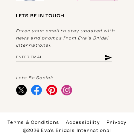
LETS BE IN TOUCH
Enter your email to stay updated with
news and promos from Eva's Bridal
International.
Lets Be Social!
Terms & Conditions
Accessibility
Privacy
©2026 Eva's Bridals International