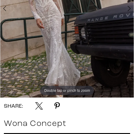
Double tap or pinch to zoom
Double tap or pinch to zoom
Double tap or pinch to zoom
SHARE:
Wona Concept