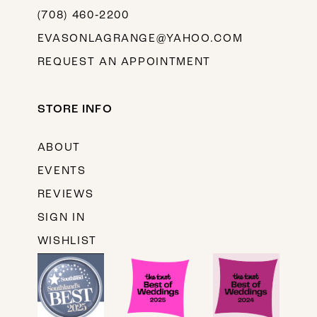
(708) 460‑2200
EVASONLAGRANGE@YAHOO.COM
REQUEST AN APPOINTMENT
STORE INFO
ABOUT
EVENTS
REVIEWS
SIGN IN
WISHLIST