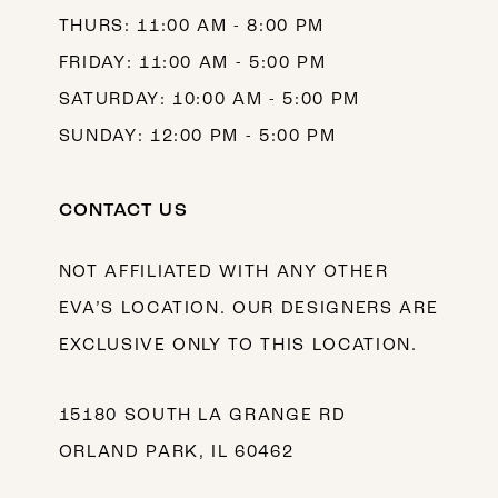
THURS: 11:00 AM - 8:00 PM
FRIDAY: 11:00 AM - 5:00 PM
SATURDAY: 10:00 AM - 5:00 PM
SUNDAY: 12:00 PM - 5:00 PM
CONTACT US
NOT AFFILIATED WITH ANY OTHER
EVA’S LOCATION. OUR DESIGNERS ARE
EXCLUSIVE ONLY TO THIS LOCATION.
15180 SOUTH LA GRANGE RD
ORLAND PARK, IL 60462