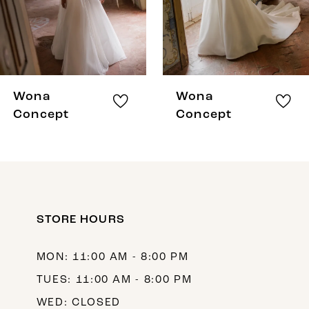
5
6
7
8
Wona
Wona
9
Concept
Concept
10
11
12
STORE HOURS
13
14
MON: 11:00 AM - 8:00 PM
TUES: 11:00 AM - 8:00 PM
WED: CLOSED