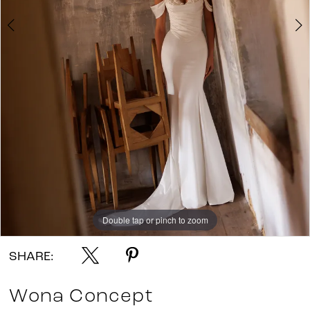
Double tap or pinch to zoom
Double tap or pinch to zoom
Double tap or pinch to zoom
SHARE:
Wona Concept