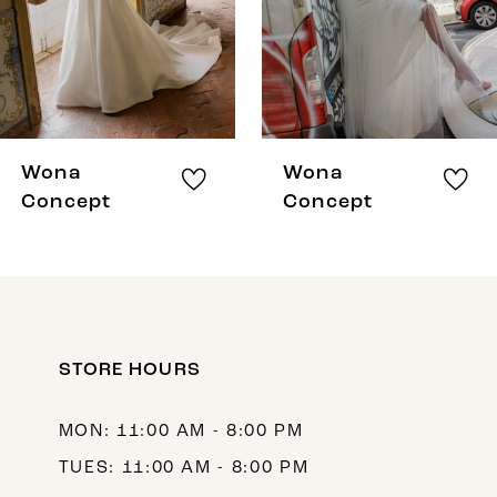
5
6
7
8
Wona
Wona
9
Concept
Concept
10
11
12
STORE HOURS
13
14
MON: 11:00 AM - 8:00 PM
TUES: 11:00 AM - 8:00 PM