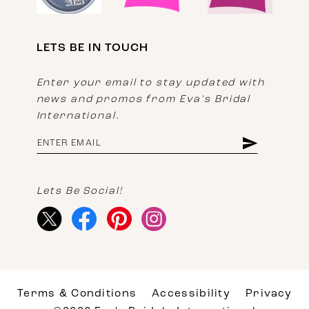
LETS BE IN TOUCH
Enter your email to stay updated with
news and promos from Eva's Bridal
International.
Lets Be Social!
Terms & Conditions
Accessibility
Privacy