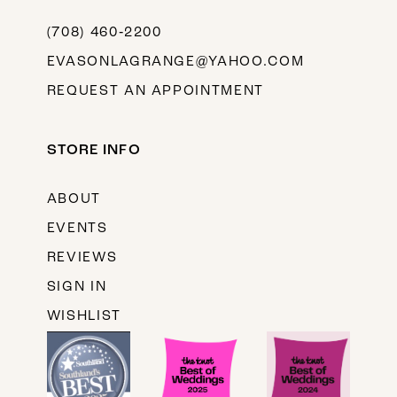
(708) 460‑2200
EVASONLAGRANGE@YAHOO.COM
REQUEST AN APPOINTMENT
STORE INFO
ABOUT
EVENTS
REVIEWS
SIGN IN
WISHLIST