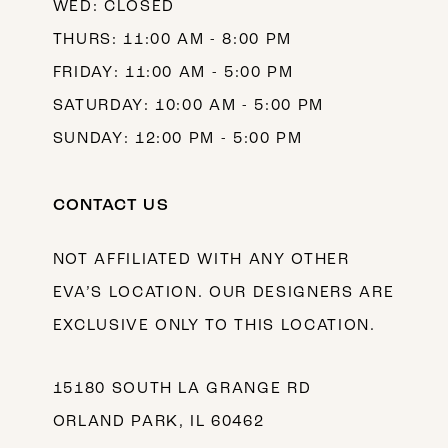
WED: CLOSED
THURS: 11:00 AM - 8:00 PM
FRIDAY: 11:00 AM - 5:00 PM
SATURDAY: 10:00 AM - 5:00 PM
SUNDAY: 12:00 PM - 5:00 PM
CONTACT US
NOT AFFILIATED WITH ANY OTHER
EVA’S LOCATION. OUR DESIGNERS ARE
EXCLUSIVE ONLY TO THIS LOCATION.
15180 SOUTH LA GRANGE RD
ORLAND PARK, IL 60462