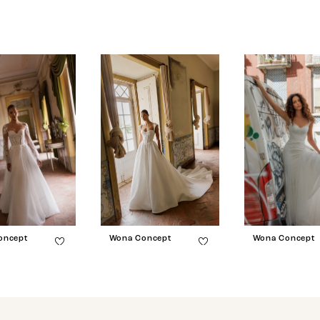
oncept
Wona Concept
Wona Concept