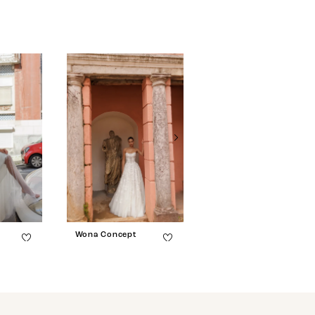
Wona Concept
Wona Concept