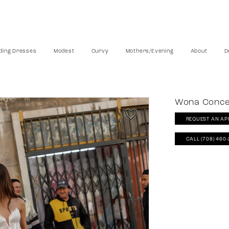
ing Dresses
Modest
Curvy
Mothers/Evening
About
D
Wona Conc
REQUEST AN AP
CALL (708) 460