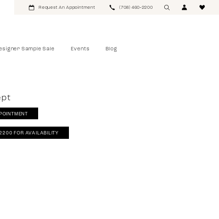
Request An Appointment
(708) 460‑2200
esigner Sample Sale
Events
Blog
ept
POINTMENT
‑2200 FOR AVAILABILITY