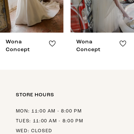
5
6
7
8
Wona
Wona
9
Concept
Concept
10
11
12
STORE HOURS
13
14
MON: 11:00 AM - 8:00 PM
TUES: 11:00 AM - 8:00 PM
WED: CLOSED