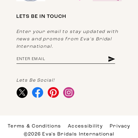
LETS BE IN TOUCH
Enter your email to stay updated with
news and promos from Eva's Bridal
International.
Lets Be Social!
Terms & Conditions
Accessibility
Privacy
©2026 Eva's Bridals International