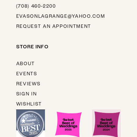
(708) 460‑2200
EVASONLAGRANGE@YAHOO.COM
REQUEST AN APPOINTMENT
STORE INFO
ABOUT
EVENTS
REVIEWS
SIGN IN
WISHLIST