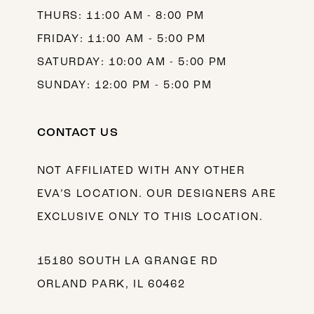
THURS: 11:00 AM - 8:00 PM
FRIDAY: 11:00 AM - 5:00 PM
SATURDAY: 10:00 AM - 5:00 PM
SUNDAY: 12:00 PM - 5:00 PM
CONTACT US
NOT AFFILIATED WITH ANY OTHER
EVA’S LOCATION. OUR DESIGNERS ARE
EXCLUSIVE ONLY TO THIS LOCATION.
15180 SOUTH LA GRANGE RD
ORLAND PARK, IL 60462