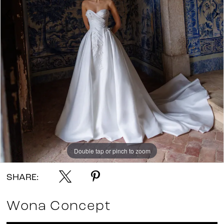
Double tap or pinch to zoom
Double tap or pinch to zoom
SHARE:
Wona Concept