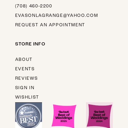
(708) 460‑2200
EVASONLAGRANGE@YAHOO.COM
REQUEST AN APPOINTMENT
STORE INFO
ABOUT
EVENTS
REVIEWS
SIGN IN
WISHLIST