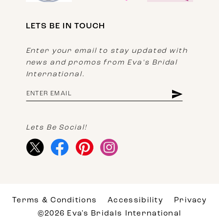
LETS BE IN TOUCH
Enter your email to stay updated with
news and promos from Eva's Bridal
International.
Lets Be Social!
Terms & Conditions
Accessibility
Privacy
©2026 Eva's Bridals International