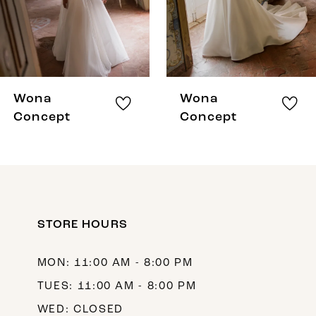
5
6
7
8
Wona
Wona
9
Concept
Concept
10
11
12
STORE HOURS
13
14
MON: 11:00 AM - 8:00 PM
TUES: 11:00 AM - 8:00 PM
WED: CLOSED