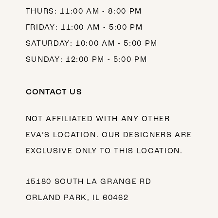
THURS: 11:00 AM - 8:00 PM
FRIDAY: 11:00 AM - 5:00 PM
SATURDAY: 10:00 AM - 5:00 PM
SUNDAY: 12:00 PM - 5:00 PM
CONTACT US
NOT AFFILIATED WITH ANY OTHER
EVA’S LOCATION. OUR DESIGNERS ARE
EXCLUSIVE ONLY TO THIS LOCATION.
15180 SOUTH LA GRANGE RD
ORLAND PARK, IL 60462