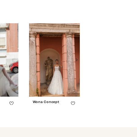
Wona Concept
Wona Concept