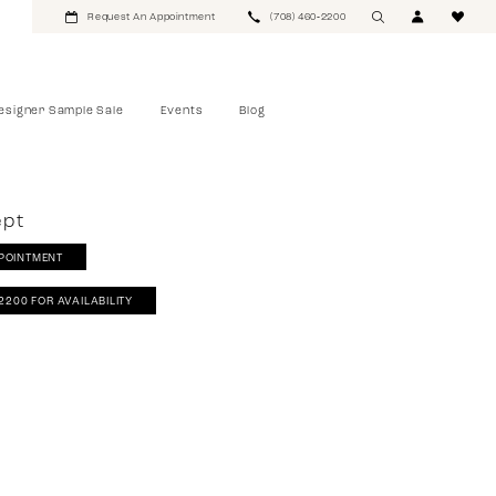
Request An Appointment
(708) 460‑2200
esigner Sample Sale
Events
Blog
ept
POINTMENT
‑2200 FOR AVAILABILITY