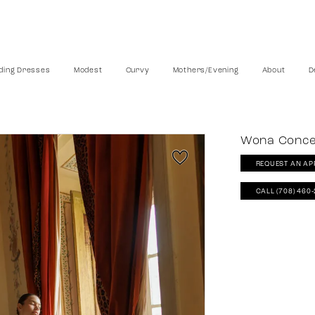
ing Dresses
Modest
Curvy
Mothers/Evening
About
D
Wona Conc
REQUEST AN AP
CALL (708) 460