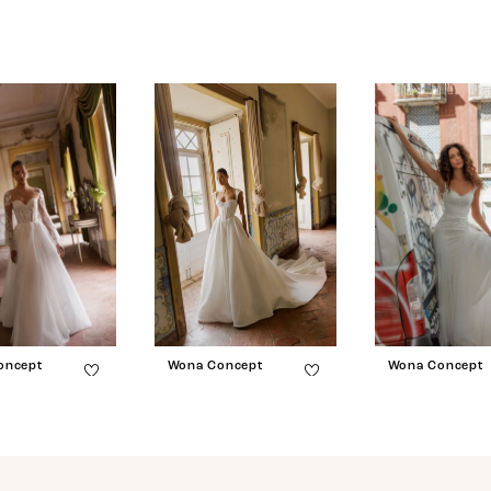
oncept
Wona Concept
Wona Concept