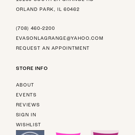
ORLAND PARK, IL 60462
(708) 460‑2200
EVASONLAGRANGE@YAHOO.COM
REQUEST AN APPOINTMENT
STORE INFO
ABOUT
EVENTS
REVIEWS
SIGN IN
WISHLIST