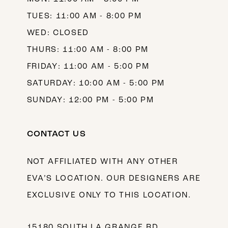
TUES: 11:00 AM - 8:00 PM
WED: CLOSED
THURS: 11:00 AM - 8:00 PM
FRIDAY: 11:00 AM - 5:00 PM
SATURDAY: 10:00 AM - 5:00 PM
SUNDAY: 12:00 PM - 5:00 PM
CONTACT US
NOT AFFILIATED WITH ANY OTHER
EVA’S LOCATION. OUR DESIGNERS ARE
EXCLUSIVE ONLY TO THIS LOCATION.
15180 SOUTH LA GRANGE RD