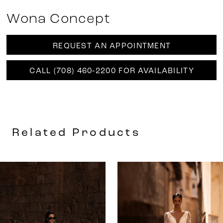
Wona Concept
REQUEST AN APPOINTMENT
CALL (708) 460‑2200 FOR AVAILABILITY
Related Products
AUSE AUTOPLAY
REVIOUS SLIDE
EXT SLIDE
0
Related
Skip
Products
to
1
Carousel
end
2