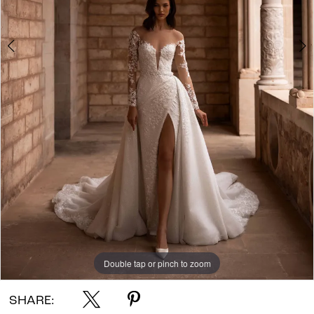
Double tap or pinch to zoom
Double tap or pinch to zoom
Double tap or pinch to zoom
SHARE: