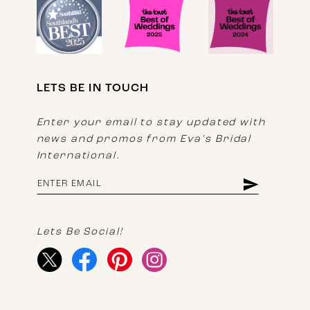
LETS BE IN TOUCH
Enter your email to stay updated with
news and promos from Eva's Bridal
International.
Lets Be Social!