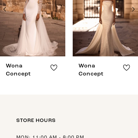
3
4
5
6
7
8
Wona
Wona
9
Concept
Concept
10
11
12
STORE HOURS
13
14
MON: 11:00 AM - 8:00 PM