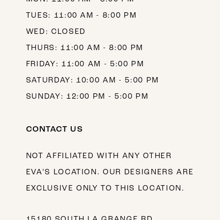
TUES: 11:00 AM - 8:00 PM
WED: CLOSED
THURS: 11:00 AM - 8:00 PM
FRIDAY: 11:00 AM - 5:00 PM
SATURDAY: 10:00 AM - 5:00 PM
SUNDAY: 12:00 PM - 5:00 PM
CONTACT US
NOT AFFILIATED WITH ANY OTHER
EVA’S LOCATION. OUR DESIGNERS ARE
EXCLUSIVE ONLY TO THIS LOCATION.
15180 SOUTH LA GRANGE RD