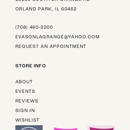
ORLAND PARK, IL 60462
(708) 460‑2200
EVASONLAGRANGE@YAHOO.COM
REQUEST AN APPOINTMENT
STORE INFO
ABOUT
EVENTS
REVIEWS
SIGN IN
WISHLIST