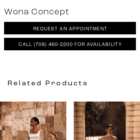
Wona Concept
REQUEST AN APPOINTMENT
CALL (708) 460‑2200 FOR AVAILABILITY
Related Products
AUSE AUTOPLAY
REVIOUS SLIDE
EXT SLIDE
0
Related
Skip
Products
to
1
Carousel
end
2