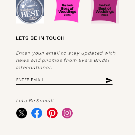
LETS BE IN TOUCH
Enter your email to stay updated with
news and promos from Eva's Bridal
International.
Lets Be Social!