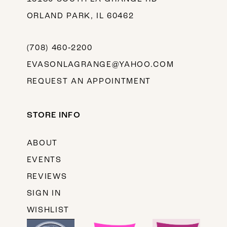
ORLAND PARK, IL 60462
(708) 460‑2200
EVASONLAGRANGE@YAHOO.COM
REQUEST AN APPOINTMENT
STORE INFO
ABOUT
EVENTS
REVIEWS
SIGN IN
WISHLIST