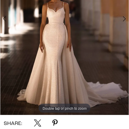
Double tap or pinch to zoom
Double tap or pinch to zoom
Double tap or pinch to zoom
SHARE: