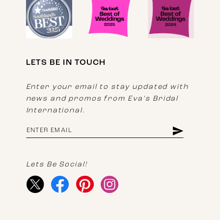
LETS BE IN TOUCH
Enter your email to stay updated with
news and promos from Eva's Bridal
International.
Lets Be Social!