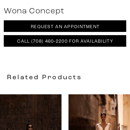
Wona Concept
REQUEST AN APPOINTMENT
CALL (708) 460‑2200 FOR AVAILABILITY
Related Products
AUSE AUTOPLAY
REVIOUS SLIDE
EXT SLIDE
0
Related
Skip
Products
to
1
Carousel
end
2