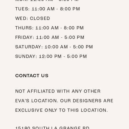
TUES: 11:00 AM - 8:00 PM
WED: CLOSED
THURS: 11:00 AM - 8:00 PM
FRIDAY: 11:00 AM - 5:00 PM
SATURDAY: 10:00 AM - 5:00 PM
SUNDAY: 12:00 PM - 5:00 PM
CONTACT US
NOT AFFILIATED WITH ANY OTHER
EVA’S LOCATION. OUR DESIGNERS ARE
EXCLUSIVE ONLY TO THIS LOCATION.
15180 SOUTH LA GRANGE RD