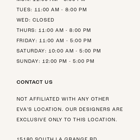
TUES: 11:00 AM - 8:00 PM
WED: CLOSED
THURS: 11:00 AM - 8:00 PM
FRIDAY: 11:00 AM - 5:00 PM
SATURDAY: 10:00 AM - 5:00 PM
SUNDAY: 12:00 PM - 5:00 PM
CONTACT US
NOT AFFILIATED WITH ANY OTHER
EVA’S LOCATION. OUR DESIGNERS ARE
EXCLUSIVE ONLY TO THIS LOCATION.
15180 SOUTH LA GRANGE RD