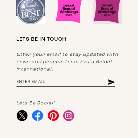
LETS BE IN TOUCH
Enter your email to stay updated with
news and promos from Eva's Bridal
International.
Lets Be Social!