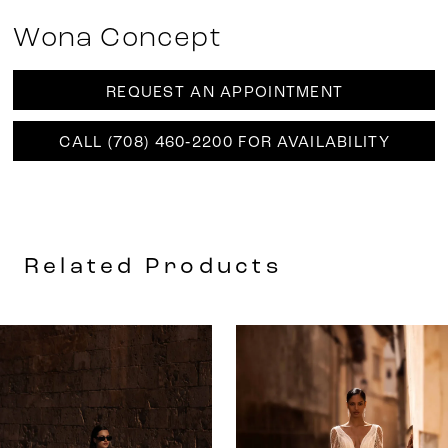
Wona Concept
REQUEST AN APPOINTMENT
CALL (708) 460‑2200 FOR AVAILABILITY
Related Products
AUSE AUTOPLAY
REVIOUS SLIDE
EXT SLIDE
0
Related
Skip
Products
to
1
Carousel
end
2