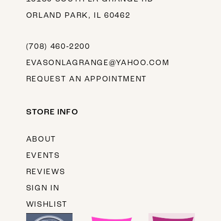
ORLAND PARK, IL 60462
(708) 460‑2200
EVASONLAGRANGE@YAHOO.COM
REQUEST AN APPOINTMENT
STORE INFO
ABOUT
EVENTS
REVIEWS
SIGN IN
WISHLIST