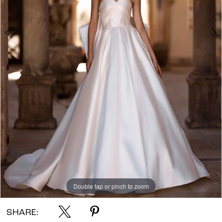
Double tap or pinch to zoom
Double tap or pinch to zoom
Double tap or pinch to zoom
SHARE: