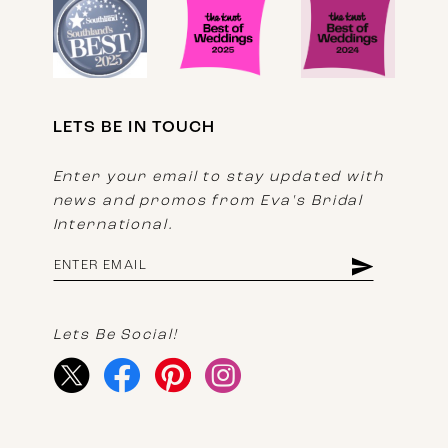
LETS BE IN TOUCH
Enter your email to stay updated with
news and promos from Eva's Bridal
International.
Lets Be Social!