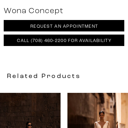
Wona Concept
REQUEST AN APPOINTMENT
CALL (708) 460‑2200 FOR AVAILABILITY
Related Products
AUSE AUTOPLAY
REVIOUS SLIDE
EXT SLIDE
0
Related
Skip
Products
to
1
Carousel
end
2