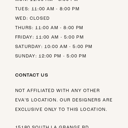
TUES: 11:00 AM - 8:00 PM
WED: CLOSED
THURS: 11:00 AM - 8:00 PM
FRIDAY: 11:00 AM - 5:00 PM
SATURDAY: 10:00 AM - 5:00 PM
SUNDAY: 12:00 PM - 5:00 PM
CONTACT US
NOT AFFILIATED WITH ANY OTHER
EVA’S LOCATION. OUR DESIGNERS ARE
EXCLUSIVE ONLY TO THIS LOCATION.
15180 SOUTH LA GRANGE RD