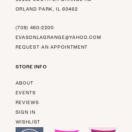
ORLAND PARK, IL 60462
(708) 460‑2200
EVASONLAGRANGE@YAHOO.COM
REQUEST AN APPOINTMENT
STORE INFO
ABOUT
EVENTS
REVIEWS
SIGN IN
WISHLIST