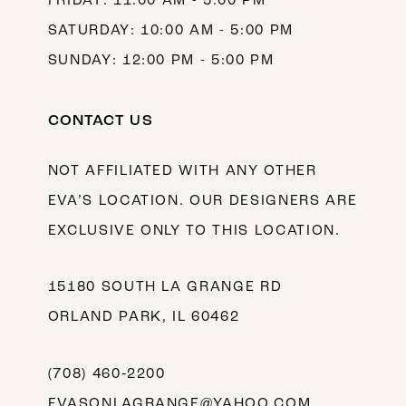
FRIDAY: 11:00 AM - 5:00 PM
SATURDAY: 10:00 AM - 5:00 PM
SUNDAY: 12:00 PM - 5:00 PM
CONTACT US
NOT AFFILIATED WITH ANY OTHER
EVA’S LOCATION. OUR DESIGNERS ARE
EXCLUSIVE ONLY TO THIS LOCATION.
15180 SOUTH LA GRANGE RD
ORLAND PARK, IL 60462
(708) 460‑2200
EVASONLAGRANGE@YAHOO.COM