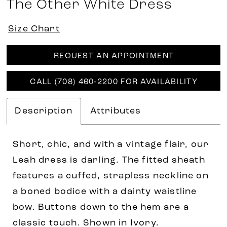
The Other White Dress
Size Chart
REQUEST AN APPOINTMENT
CALL (708) 460‑2200 FOR AVAILABILITY
Description
Attributes
Short, chic, and with a vintage flair, our
Leah dress is darling. The fitted sheath
features a cuffed, strapless neckline on
a boned bodice with a dainty waistline
bow. Buttons down to the hem are a
classic touch. Shown in Ivory.