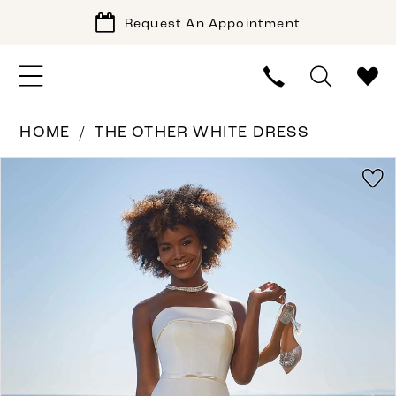
Request An Appointment
HOME
THE OTHER WHITE DRESS
PAUSE AUTOPLAY
PREVIOUS SLIDE
NEXT SLIDE
Products
Skip
0
Views
to
1
Carousel
end
2
3