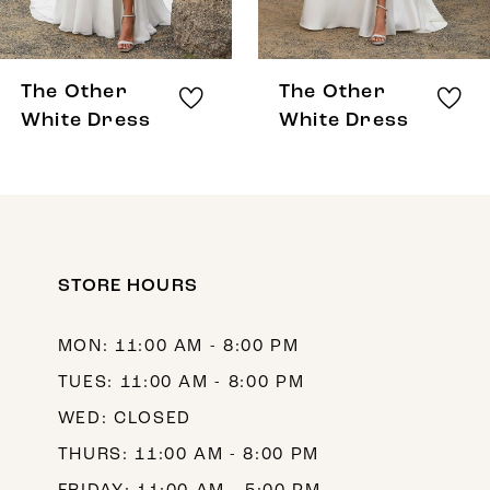
7
8
The Other
The Other
9
White Dress
White Dress
10
11
12
STORE HOURS
13
14
MON: 11:00 AM - 8:00 PM
TUES: 11:00 AM - 8:00 PM
WED: CLOSED
THURS: 11:00 AM - 8:00 PM