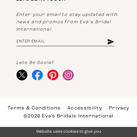
Enter your email to stay updated with
news and promos from Eva's Bridal
International.
Lets Be Social!
Terms & Conditions
Accessibility
Privacy
©2026 Eva's Bridals International
Website uses cookies to give you