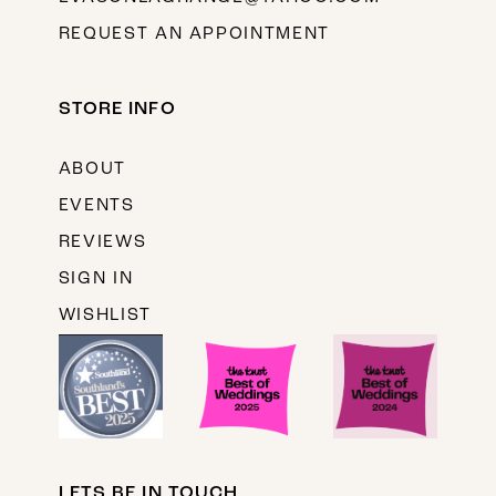
REQUEST AN APPOINTMENT
STORE INFO
ABOUT
EVENTS
REVIEWS
SIGN IN
WISHLIST
LETS BE IN TOUCH