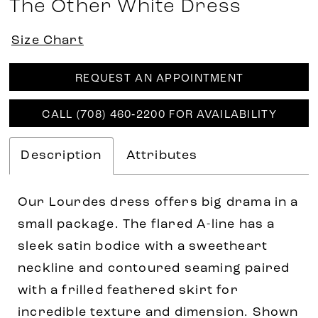
The Other White Dress
Size Chart
REQUEST AN APPOINTMENT
CALL (708) 460‑2200 FOR AVAILABILITY
Description
Attributes
Our Lourdes dress offers big drama in a
small package. The flared A-line has a
sleek satin bodice with a sweetheart
neckline and contoured seaming paired
with a frilled feathered skirt for
incredible texture and dimension. Shown