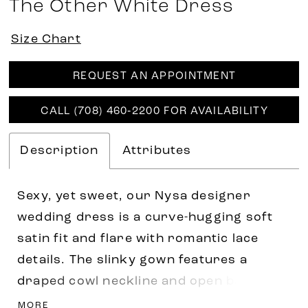
The Other White Dress
Size Chart
REQUEST AN APPOINTMENT
CALL (708) 460‑2200 FOR AVAILABILITY
Description
Attributes
Sexy, yet sweet, our Nysa designer
wedding dress is a curve-hugging soft
satin fit and flare with romantic lace
details. The slinky gown features a
draped cowl neckline and open back with
delicate lace edging that adds a feminine
MORE