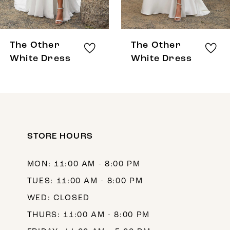
7
8
The Other
The Other
9
White Dress
White Dress
10
11
12
STORE HOURS
13
14
MON: 11:00 AM - 8:00 PM
TUES: 11:00 AM - 8:00 PM
WED: CLOSED
THURS: 11:00 AM - 8:00 PM