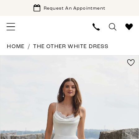
Request An Appointment
HOME
THE OTHER WHITE DRESS
PAUSE AUTOPLAY
PREVIOUS SLIDE
NEXT SLIDE
Products
Skip
0
Views
to
1
Carousel
end
2
3