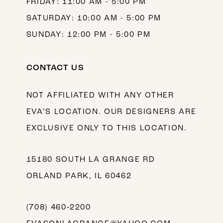
FRIDAY: 11:00 AM - 5:00 PM
SATURDAY: 10:00 AM - 5:00 PM
SUNDAY: 12:00 PM - 5:00 PM
CONTACT US
NOT AFFILIATED WITH ANY OTHER
EVA’S LOCATION. OUR DESIGNERS ARE
EXCLUSIVE ONLY TO THIS LOCATION.
15180 SOUTH LA GRANGE RD
ORLAND PARK, IL 60462
(708) 460‑2200