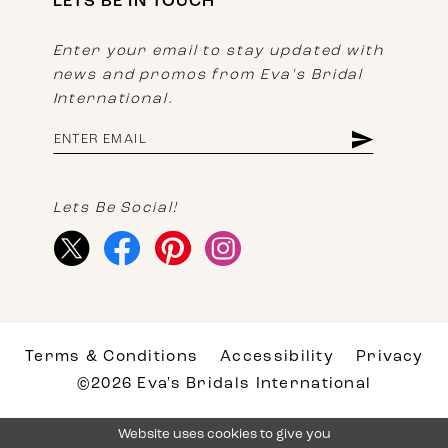
LETS BE IN TOUCH
Enter your email to stay updated with
news and promos from Eva's Bridal
International.
Lets Be Social!
Terms & Conditions
Accessibility
Privacy
©2026 Eva's Bridals International
Website uses cookies to give you