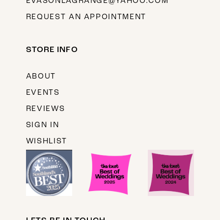
EVASONLAGRANGE@YAHOO.COM
REQUEST AN APPOINTMENT
STORE INFO
ABOUT
EVENTS
REVIEWS
SIGN IN
WISHLIST