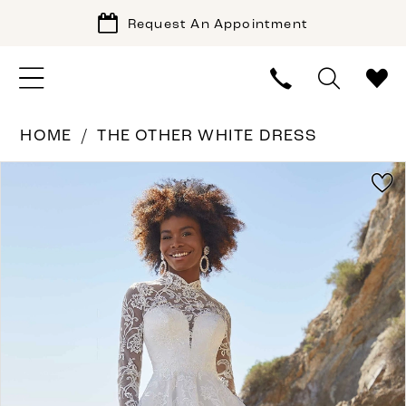
Request An Appointment
HOME
THE OTHER WHITE DRESS
PAUSE AUTOPLAY
PREVIOUS SLIDE
NEXT SLIDE
Products
Skip
0
Views
to
1
Carousel
end
2