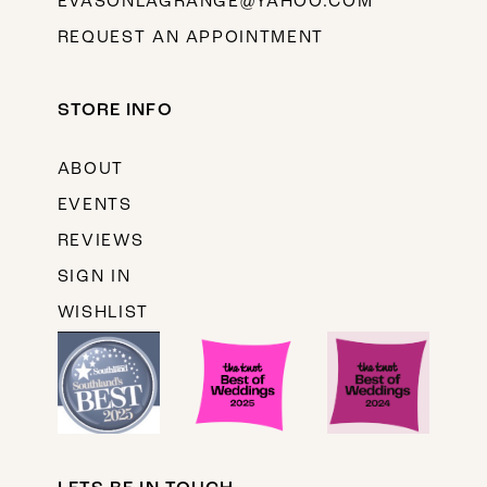
EVASONLAGRANGE@YAHOO.COM
REQUEST AN APPOINTMENT
STORE INFO
ABOUT
EVENTS
REVIEWS
SIGN IN
WISHLIST