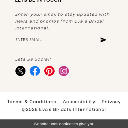
LETS BE IN TOUCH
Enter your email to stay updated with
news and promos from Eva's Bridal
International.
Lets Be Social!
Terms & Conditions
Accessibility
Privacy
©2026 Eva's Bridals International
Website uses cookies to give you