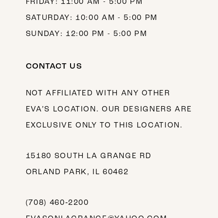
FRIDAY: 11:00 AM - 5:00 PM
SATURDAY: 10:00 AM - 5:00 PM
SUNDAY: 12:00 PM - 5:00 PM
CONTACT US
NOT AFFILIATED WITH ANY OTHER
EVA’S LOCATION. OUR DESIGNERS ARE
EXCLUSIVE ONLY TO THIS LOCATION.
15180 SOUTH LA GRANGE RD
ORLAND PARK, IL 60462
(708) 460‑2200