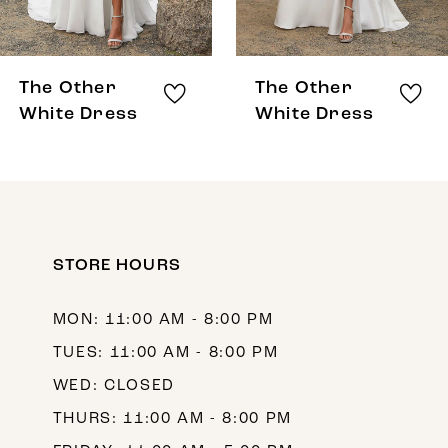
7
8
The Other
The Other
9
White Dress
White Dress
10
11
12
STORE HOURS
13
14
MON: 11:00 AM - 8:00 PM
TUES: 11:00 AM - 8:00 PM
WED: CLOSED
THURS: 11:00 AM - 8:00 PM