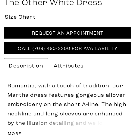
The Other White Dress
Size Chart
REQUEST AN APPOINTMENT
CALL (708) 460‑2200 FOR AVAILABILITY
Description
Attributes
Romantic, with a touch of tradition, our
Martha dress features gorgeous allover
embroidery on the short A-line. The high
neckline and long sleeves are enhanced
by the illusion detailing and we love the
open keyhole back. Shown in
MORE