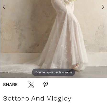
7
8
9
10
11
Double tap or pinch to zoom
Double tap or pinch to zoom
Double tap or pinch to zoom
SHARE:
Sottero And Midgley