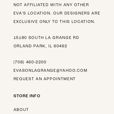
NOT AFFILIATED WITH ANY OTHER
EVA’S LOCATION. OUR DESIGNERS ARE
EXCLUSIVE ONLY TO THIS LOCATION.
15180 SOUTH LA GRANGE RD
ORLAND PARK, IL 60462
(708) 460‑2200
EVASONLAGRANGE@YAHOO.COM
REQUEST AN APPOINTMENT
STORE INFO
ABOUT