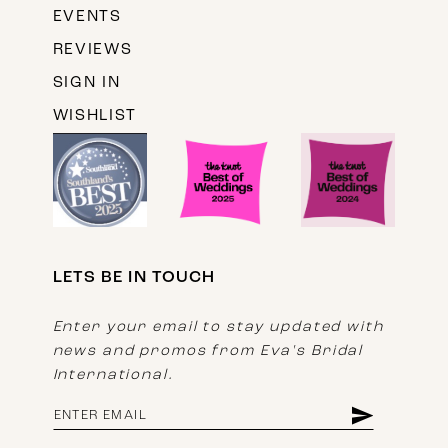
EVENTS
REVIEWS
SIGN IN
WISHLIST
LETS BE IN TOUCH
Enter your email to stay updated with
news and promos from Eva's Bridal
International.