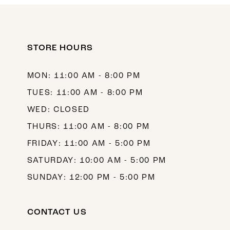
11
12
STORE HOURS
13
14
MON: 11:00 AM - 8:00 PM
TUES: 11:00 AM - 8:00 PM
WED: CLOSED
THURS: 11:00 AM - 8:00 PM
FRIDAY: 11:00 AM - 5:00 PM
SATURDAY: 10:00 AM - 5:00 PM
SUNDAY: 12:00 PM - 5:00 PM
CONTACT US