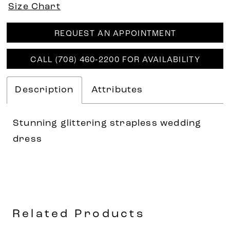
Size Chart
REQUEST AN APPOINTMENT
CALL (708) 460‑2200 FOR AVAILABILITY
Description
Attributes
Stunning glittering strapless wedding
dress
Related Products