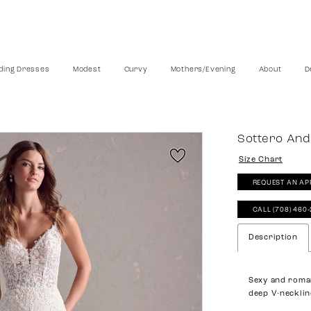
ing Dresses
Modest
Curvy
Mothers/Evening
About
D
Sottero And
Size Chart
REQUEST AN AP
CALL (708) 460
Description
Sexy and roma
deep V-necklin