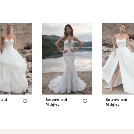
 and
Sottero and
Sottero and
Midgley
Midgley