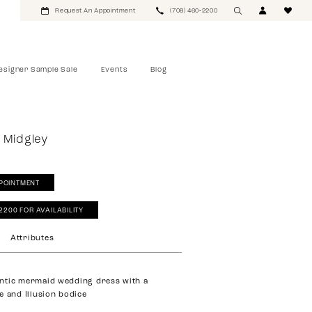
Request An Appointment
(708) 460‑2200
esigner Sample Sale
Events
Blog
 Midgley
POINTMENT
‑2200 FOR AVAILABILITY
Attributes
ntic mermaid wedding dress with a
e and Illusion bodice