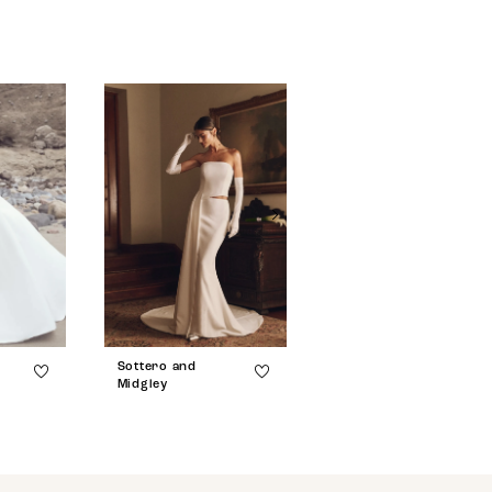
Sottero and
Sottero and
Midgley
Midgley