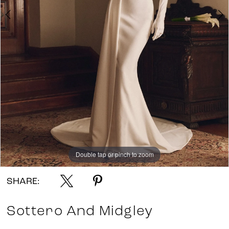
7
Double tap or pinch to zoom
Double tap or pinch to zoom
Double tap or pinch to zoom
SHARE:
Sottero And Midgley