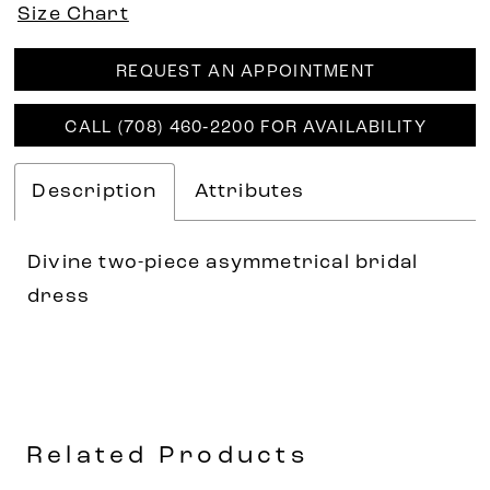
Size Chart
REQUEST AN APPOINTMENT
CALL (708) 460‑2200 FOR AVAILABILITY
Description
Attributes
Divine two-piece asymmetrical bridal
dress
Related Products