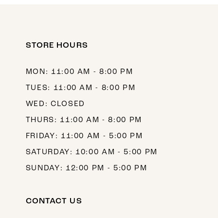
11
12
STORE HOURS
13
14
MON: 11:00 AM - 8:00 PM
TUES: 11:00 AM - 8:00 PM
WED: CLOSED
THURS: 11:00 AM - 8:00 PM
FRIDAY: 11:00 AM - 5:00 PM
SATURDAY: 10:00 AM - 5:00 PM
SUNDAY: 12:00 PM - 5:00 PM
CONTACT US