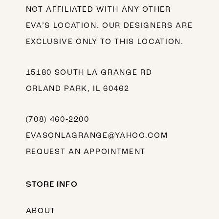
NOT AFFILIATED WITH ANY OTHER
EVA’S LOCATION. OUR DESIGNERS ARE
EXCLUSIVE ONLY TO THIS LOCATION.
15180 SOUTH LA GRANGE RD
ORLAND PARK, IL 60462
(708) 460‑2200
EVASONLAGRANGE@YAHOO.COM
REQUEST AN APPOINTMENT
STORE INFO
ABOUT