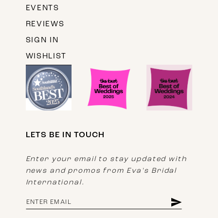
EVENTS
REVIEWS
SIGN IN
WISHLIST
LETS BE IN TOUCH
Enter your email to stay updated with
news and promos from Eva's Bridal
International.