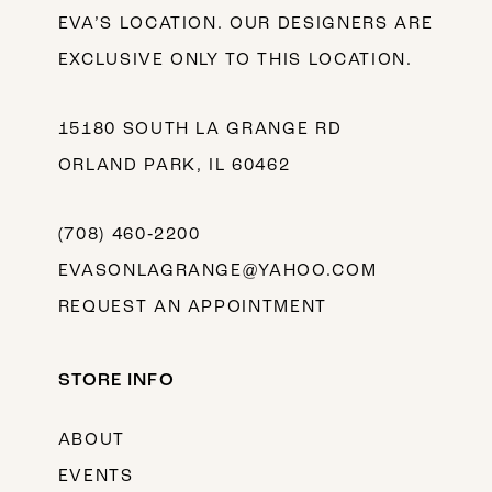
EVA’S LOCATION. OUR DESIGNERS ARE
EXCLUSIVE ONLY TO THIS LOCATION.
15180 SOUTH LA GRANGE RD
ORLAND PARK, IL 60462
(708) 460‑2200
EVASONLAGRANGE@YAHOO.COM
REQUEST AN APPOINTMENT
STORE INFO
ABOUT
EVENTS