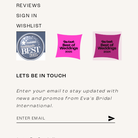
REVIEWS
SIGN IN
WISHLIST
LETS BE IN TOUCH
Enter your email to stay updated with
news and promos from Eva's Bridal
International.