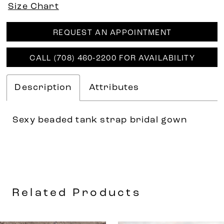
Size Chart
REQUEST AN APPOINTMENT
CALL (708) 460‑2200 FOR AVAILABILITY
Description
Attributes
Sexy beaded tank strap bridal gown
Related Products
AUSE AUTOPLAY
REVIOUS SLIDE
EXT SLIDE