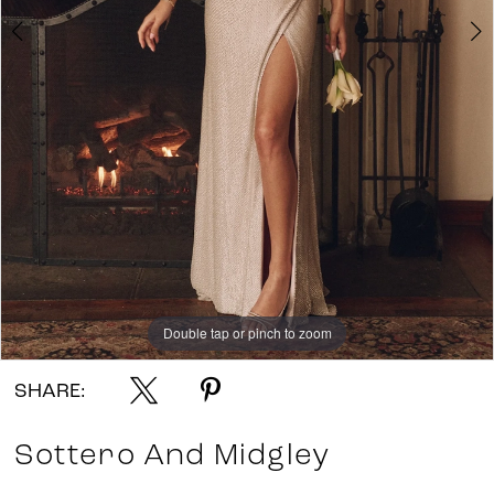
7
8
Double tap or pinch to zoom
Double tap or pinch to zoom
Double tap or pinch to zoom
SHARE:
Sottero And Midgley