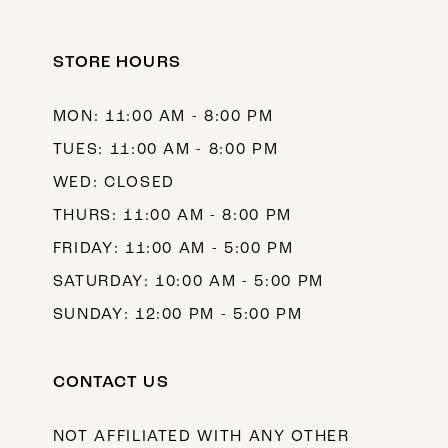
12
STORE HOURS
13
14
MON: 11:00 AM - 8:00 PM
TUES: 11:00 AM - 8:00 PM
WED: CLOSED
THURS: 11:00 AM - 8:00 PM
FRIDAY: 11:00 AM - 5:00 PM
SATURDAY: 10:00 AM - 5:00 PM
SUNDAY: 12:00 PM - 5:00 PM
CONTACT US
NOT AFFILIATED WITH ANY OTHER