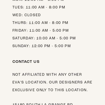
TUES: 11:00 AM - 8:00 PM
WED: CLOSED
THURS: 11:00 AM - 8:00 PM
FRIDAY: 11:00 AM - 5:00 PM
SATURDAY: 10:00 AM - 5:00 PM
SUNDAY: 12:00 PM - 5:00 PM
CONTACT US
NOT AFFILIATED WITH ANY OTHER
EVA’S LOCATION. OUR DESIGNERS ARE
EXCLUSIVE ONLY TO THIS LOCATION.
15180 SOUTH LA GRANGE RD