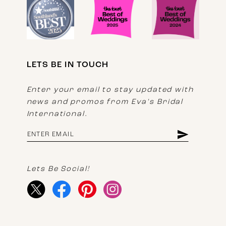
LETS BE IN TOUCH
Enter your email to stay updated with
news and promos from Eva's Bridal
International.
Lets Be Social!