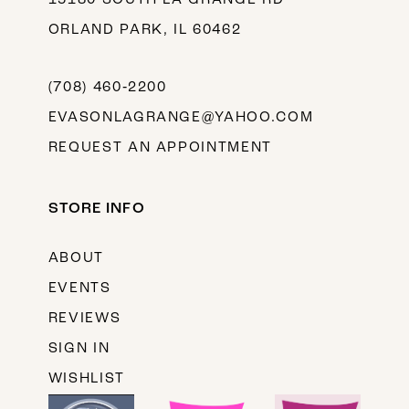
ORLAND PARK, IL 60462
(708) 460‑2200
EVASONLAGRANGE@YAHOO.COM
REQUEST AN APPOINTMENT
STORE INFO
ABOUT
EVENTS
REVIEWS
SIGN IN
WISHLIST