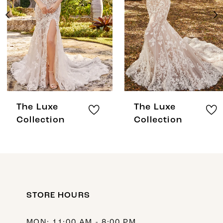
3
4
5
6
7
8
The Luxe
The Luxe
9
Collection
Collection
10
11
12
STORE HOURS
13
MON: 11:00 AM - 8:00 PM