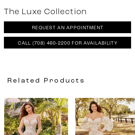
The Luxe Collection
REQUEST AN APPOINTMENT
CALL (708) 460‑2200 FOR AVAILABILITY
Related Products
AUSE AUTOPLAY
REVIOUS SLIDE
EXT SLIDE
0
Related
Skip
Products
to
1
Carousel
end
2