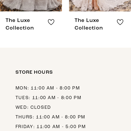
7
8
The Luxe
The Luxe
9
Collection
Collection
10
11
12
STORE HOURS
13
MON: 11:00 AM - 8:00 PM
TUES: 11:00 AM - 8:00 PM
WED: CLOSED
THURS: 11:00 AM - 8:00 PM
FRIDAY: 11:00 AM - 5:00 PM