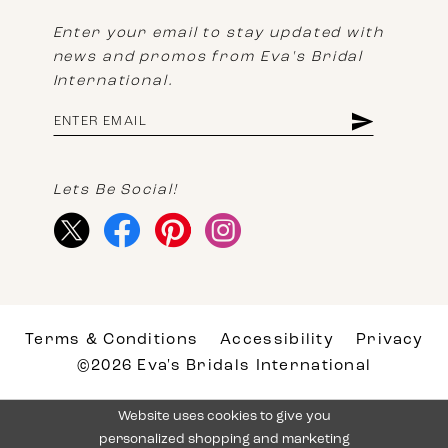
Enter your email to stay updated with
news and promos from Eva's Bridal
International.
Lets Be Social!
Terms & Conditions
Accessibility
Privacy
©2026 Eva's Bridals International
Website uses cookies to give you
personalized shopping and marketing