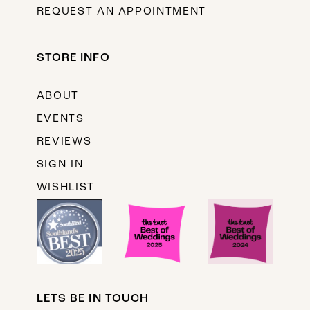
REQUEST AN APPOINTMENT
STORE INFO
ABOUT
EVENTS
REVIEWS
SIGN IN
WISHLIST
LETS BE IN TOUCH