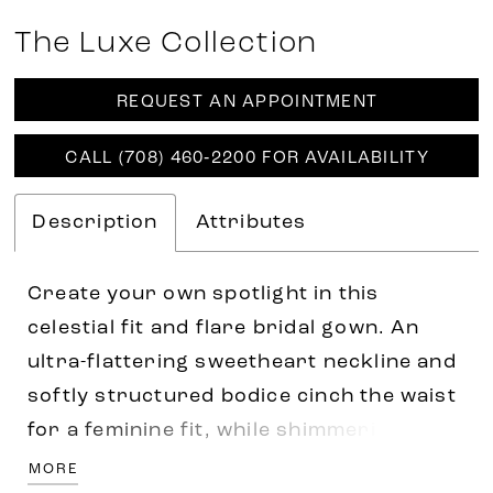
The Luxe Collection
REQUEST AN APPOINTMENT
CALL (708) 460‑2200 FOR AVAILABILITY
Description
Attributes
Create your own spotlight in this
celestial fit and flare bridal gown. An
ultra-flattering sweetheart neckline and
softly structured bodice cinch the waist
for a feminine fit, while shimmering
sequin and gorgeous 3D lace floral
MORE