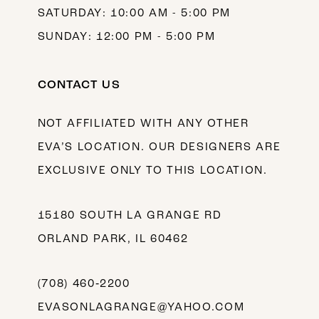
SATURDAY: 10:00 AM - 5:00 PM
SUNDAY: 12:00 PM - 5:00 PM
CONTACT US
NOT AFFILIATED WITH ANY OTHER
EVA’S LOCATION. OUR DESIGNERS ARE
EXCLUSIVE ONLY TO THIS LOCATION.
15180 SOUTH LA GRANGE RD
ORLAND PARK, IL 60462
(708) 460‑2200
EVASONLAGRANGE@YAHOO.COM