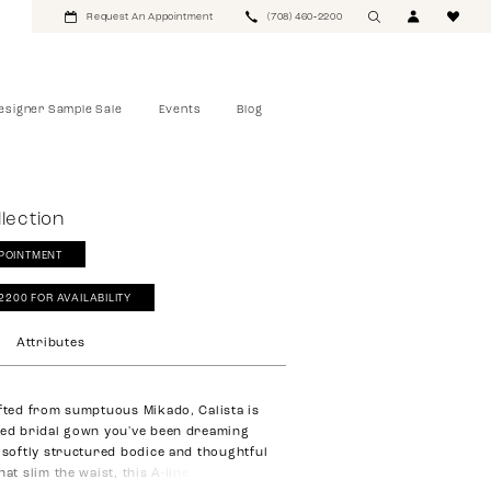
Request An Appointment
(708) 460‑2200
esigner Sample Sale
Events
Blog
lection
POINTMENT
‑2200 FOR AVAILABILITY
Attributes
afted from sumptuous Mikado, Calista is
ted bridal gown you've been dreaming
a softly structured bodice and thoughtful
hat slim the waist, this A-line silhouette