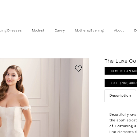
ing Dresses
Modest
Curvy
Mothers/Evening
About
D
The Luxe Col
REQUEST AN AP
CALL (708) 460
Description
Beautifully cr
the sophistica
of. Featuring 
line elements t