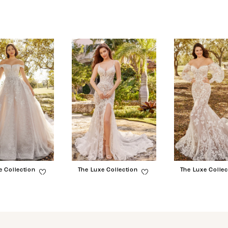
e Collection
The Luxe Collection
The Luxe Collec