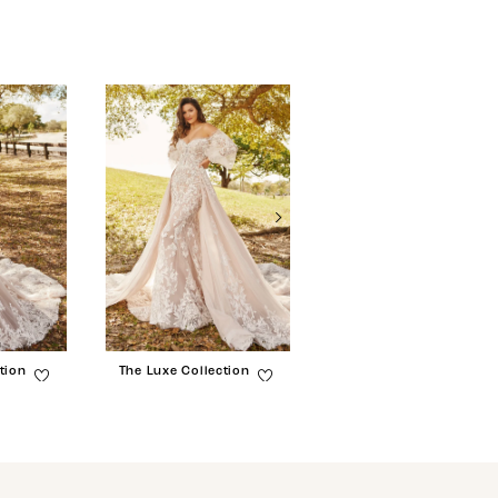
tion
The Luxe Collection
The Luxe Collection