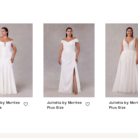
 by Morilee
Julietta by Morilee
Julietta by Mor
e
Plus Size
Plus Size