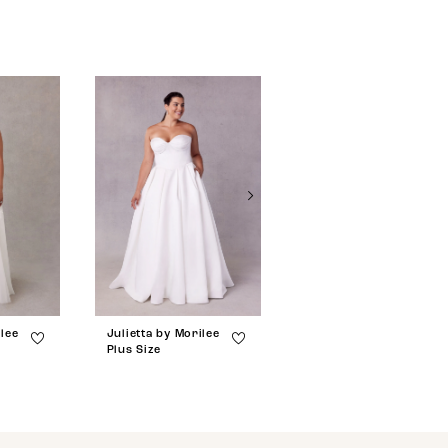
ilee
Julietta by Morilee
Julietta by Morilee
Plus Size
Plus Size