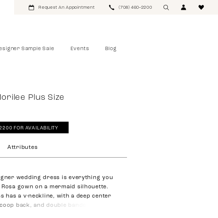
Request An Appointment
(708) 460‑2200
esigner Sample Sale
Events
Blog
Morilee Plus Size
‑2200 FOR AVAILABILITY
Attributes
igner wedding dress is everything you
 Rosa gown on a mermaid silhouette.
ss has a v-neckline, with a deep center
coop back, and double banded waist to
ure. The bodice is designed in crystal