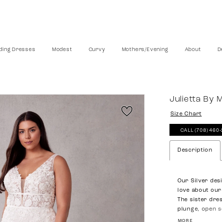
ing Dresses
Modest
Curvy
Mothers/Evening
About
D
Julietta By 
Size Chart
CALL (708) 460
Description
Our Silver des
love about our
The sister dre
plunge, open s
define your fig
MORE