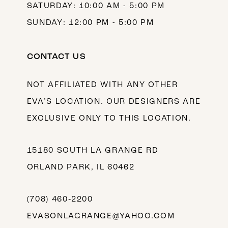
SATURDAY: 10:00 AM - 5:00 PM
SUNDAY: 12:00 PM - 5:00 PM
CONTACT US
NOT AFFILIATED WITH ANY OTHER
EVA’S LOCATION. OUR DESIGNERS ARE
EXCLUSIVE ONLY TO THIS LOCATION.
15180 SOUTH LA GRANGE RD
ORLAND PARK, IL 60462
(708) 460‑2200
EVASONLAGRANGE@YAHOO.COM