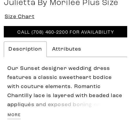
Julietta By Morilee Plus Size
Size Chart
CALL (708) 460‑2200 FOR AVAILABILITY
Description
Attributes
Our Sunset designer wedding dress
features a classic sweetheart bodice
with couture elements. Romantic
Chantilly lace is layered with beaded lace
appliqués and exposed boning on a
stylized basque waist. The soft satin
MORE
skirt flares out in an A-line silhouette