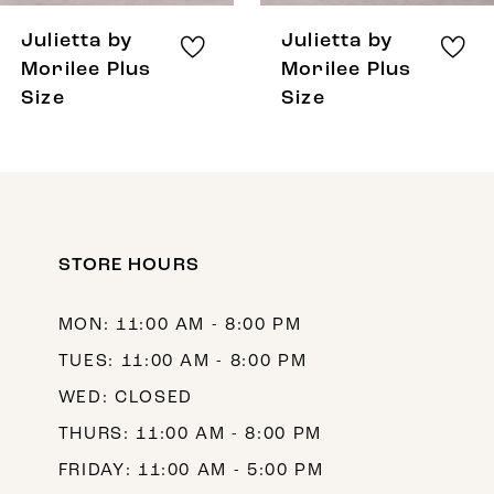
8
Julietta by
Julietta by
9
Morilee Plus
Morilee Plus
Size
Size
10
11
12
13
STORE HOURS
14
MON: 11:00 AM - 8:00 PM
TUES: 11:00 AM - 8:00 PM
WED: CLOSED
THURS: 11:00 AM - 8:00 PM
FRIDAY: 11:00 AM - 5:00 PM