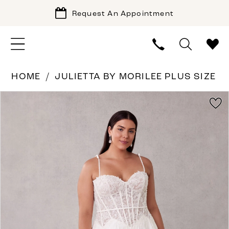
Request An Appointment
HOME
JULIETTA BY MORILEE PLUS SIZE
PAUSE AUTOPLAY
PREVIOUS SLIDE
NEXT SLIDE
Products
Skip
0
Views
to
1
Carousel
end
2
3
4
5
6