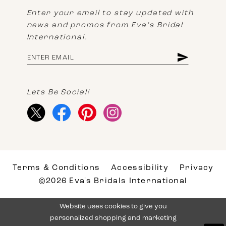
Enter your email to stay updated with
news and promos from Eva's Bridal
International.
Lets Be Social!
Terms & Conditions
Accessibility
Privacy
©2026 Eva's Bridals International
Website uses cookies to give you
personalized shopping and marketing