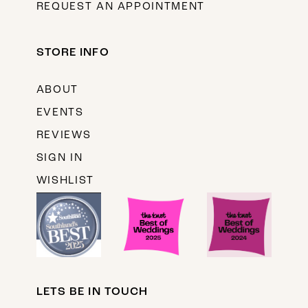
REQUEST AN APPOINTMENT
STORE INFO
ABOUT
EVENTS
REVIEWS
SIGN IN
WISHLIST
LETS BE IN TOUCH