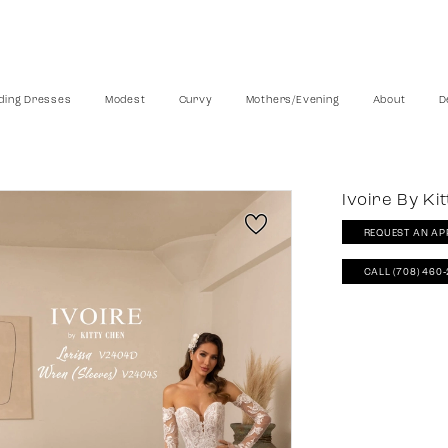
ing Dresses
Modest
Curvy
Mothers/Evening
About
D
Ivoire By Ki
REQUEST AN AP
CALL (708) 460