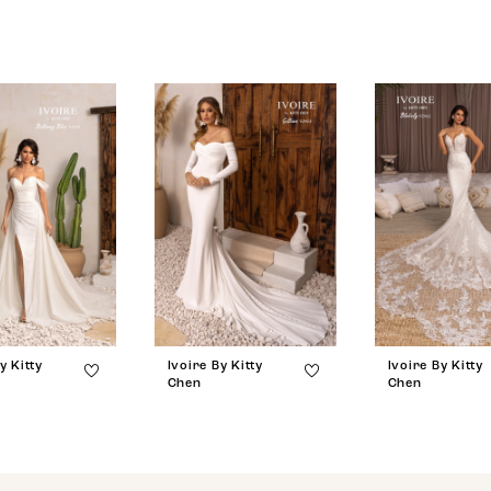
y Kitty
Ivoire By Kitty
Ivoire By Kitty
Chen
Chen