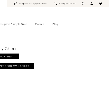
Request An Appointment
(708) 460‑2200
esigner Sample Sale
Events
Blog
tty Chen
POINTMENT
‑2200 FOR AVAILABILITY