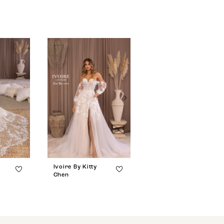
Ivoire By Kitty
Ivoire By Kitty
Chen
Chen