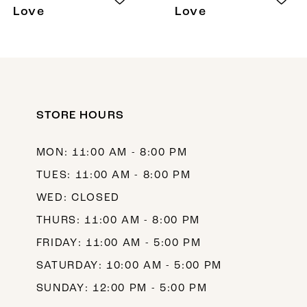
Love
Love
STORE HOURS
MON: 11:00 AM - 8:00 PM
TUES: 11:00 AM - 8:00 PM
WED: CLOSED
THURS: 11:00 AM - 8:00 PM
FRIDAY: 11:00 AM - 5:00 PM
SATURDAY: 10:00 AM - 5:00 PM
SUNDAY: 12:00 PM - 5:00 PM