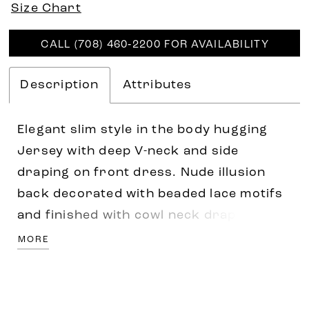
Size Chart
CALL (708) 460‑2200 FOR AVAILABILITY
Description
Attributes
Elegant slim style in the body hugging
Jersey with deep V-neck and side
draping on front dress. Nude illusion
back decorated with beaded lace motifs
and finished with cowl neck draping.
Covered buttons along zipper closure at
MORE
the back continuing on the train area all
the way to hemline.