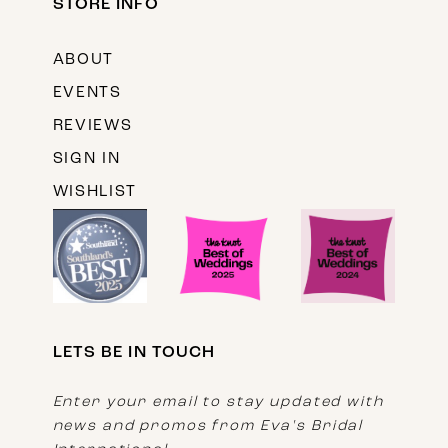
STORE INFO
ABOUT
EVENTS
REVIEWS
SIGN IN
WISHLIST
LETS BE IN TOUCH
Enter your email to stay updated with
news and promos from Eva's Bridal