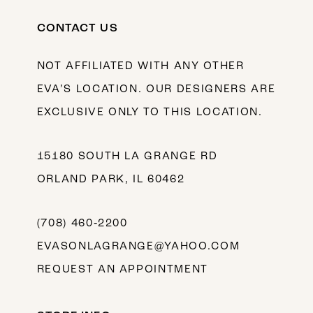
CONTACT US
NOT AFFILIATED WITH ANY OTHER
EVA’S LOCATION. OUR DESIGNERS ARE
EXCLUSIVE ONLY TO THIS LOCATION.
15180 SOUTH LA GRANGE RD
ORLAND PARK, IL 60462
(708) 460‑2200
EVASONLAGRANGE@YAHOO.COM
REQUEST AN APPOINTMENT