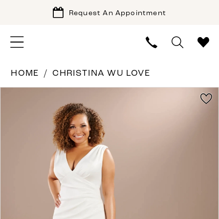
Request An Appointment
HOME
CHRISTINA WU LOVE
PAUSE AUTOPLAY
PREVIOUS SLIDE
NEXT SLIDE
Products
Skip
0
Views
to
1
Carousel
end
2
3