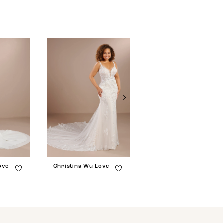
ove
Christina Wu Love
Christina Wu Love