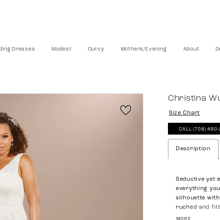
ing Dresses
Modest
Curvy
Mothers/Evening
About
D
Christina W
Size Chart
CALL (708) 460
Description
Seductive yet 
everything you
silhouette with
ruched and fit
Lace applique i
MORE