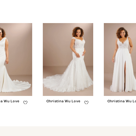
na Wu Love
Christina Wu Love
Christina Wu L