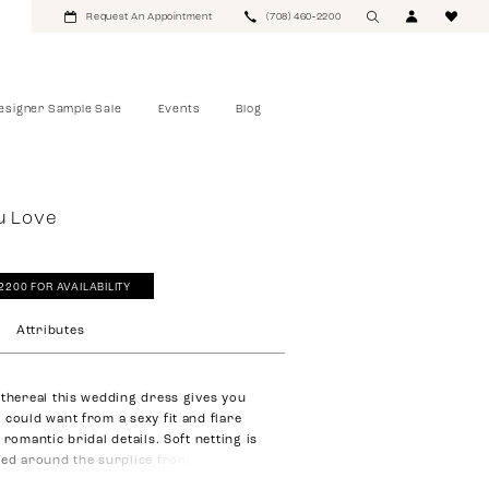
Request An Appointment
(708) 460‑2200
esigner Sample Sale
Events
Blog
u Love
‑2200 FOR AVAILABILITY
Attributes
ethereal this wedding dress gives you
 could want from a sexy fit and flare
 romantic bridal details. Soft netting is
ted around the surplice front bodice.
s strategically placed. Our favorite part