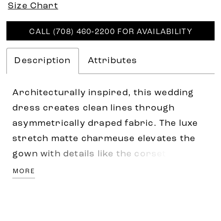
Size Chart
CALL (708) 460‑2200 FOR AVAILABILITY
Description
Attributes
Architecturally inspired, this wedding
dress creates clean lines through
asymmetrically draped fabric. The luxe
stretch matte charmeuse elevates the
gown with details like the corset bodice,
scoop neckline with off-the-shoulder
MORE
detachable draped sleeves and side
draped skirt with front side slit giving
the classic fit and flare silhouette a