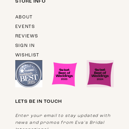
STORE INFO
ABOUT
EVENTS
REVIEWS
SIGN IN
WISHLIST
LETS BE IN TOUCH
Enter your email to stay updated with
news and promos from Eva's Bridal