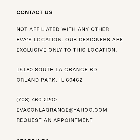
CONTACT US
NOT AFFILIATED WITH ANY OTHER
EVA’S LOCATION. OUR DESIGNERS ARE
EXCLUSIVE ONLY TO THIS LOCATION.
15180 SOUTH LA GRANGE RD
ORLAND PARK, IL 60462
(708) 460‑2200
EVASONLAGRANGE@YAHOO.COM
REQUEST AN APPOINTMENT