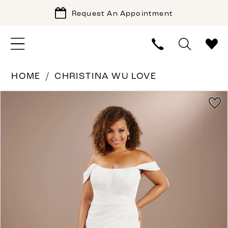
Request An Appointment
HOME
CHRISTINA WU LOVE
PAUSE AUTOPLAY
PREVIOUS SLIDE
NEXT SLIDE
Products
Skip
0
Views
to
1
Carousel
end
2
3