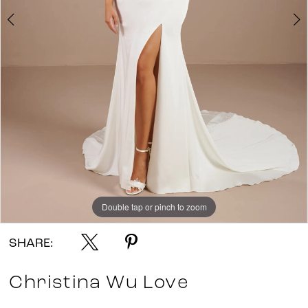
Double tap or pinch to zoom
Double tap or pinch to zoom
Double tap or pinch to zoom
SHARE:
Christina Wu Love