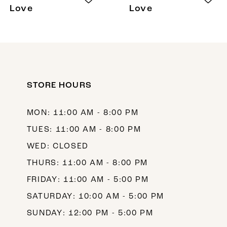
Love
Love
STORE HOURS
MON: 11:00 AM - 8:00 PM
TUES: 11:00 AM - 8:00 PM
WED: CLOSED
THURS: 11:00 AM - 8:00 PM
FRIDAY: 11:00 AM - 5:00 PM
SATURDAY: 10:00 AM - 5:00 PM
SUNDAY: 12:00 PM - 5:00 PM