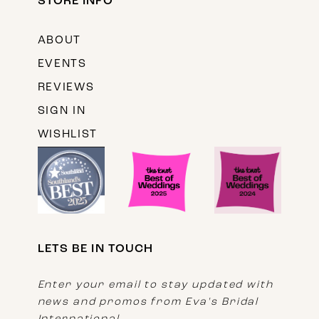
STORE INFO
ABOUT
EVENTS
REVIEWS
SIGN IN
WISHLIST
LETS BE IN TOUCH
Enter your email to stay updated with
news and promos from Eva's Bridal