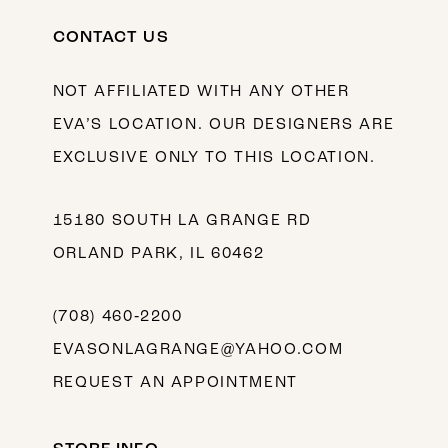
CONTACT US
NOT AFFILIATED WITH ANY OTHER
EVA’S LOCATION. OUR DESIGNERS ARE
EXCLUSIVE ONLY TO THIS LOCATION.
15180 SOUTH LA GRANGE RD
ORLAND PARK, IL 60462
(708) 460‑2200
EVASONLAGRANGE@YAHOO.COM
REQUEST AN APPOINTMENT