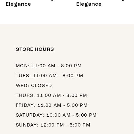
9
Elegance
Elegance
10
11
12
STORE HOURS
13
14
MON: 11:00 AM - 8:00 PM
TUES: 11:00 AM - 8:00 PM
WED: CLOSED
THURS: 11:00 AM - 8:00 PM
FRIDAY: 11:00 AM - 5:00 PM
SATURDAY: 10:00 AM - 5:00 PM
SUNDAY: 12:00 PM - 5:00 PM