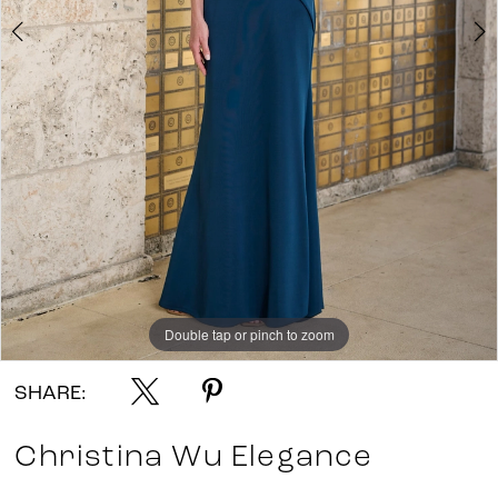
Double tap or pinch to zoom
Double tap or pinch to zoom
Double tap or pinch to zoom
SHARE:
Christina Wu Elegance