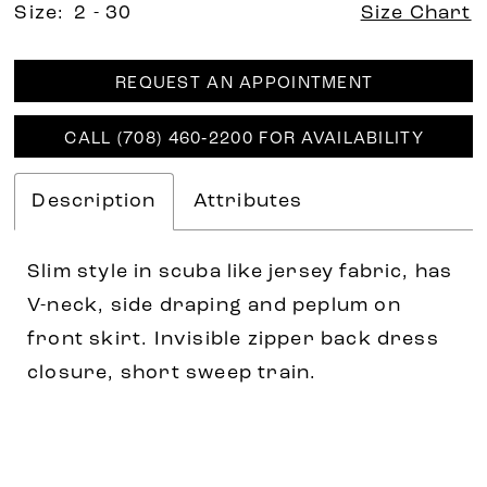
Size:
2 - 30
Size Chart
REQUEST AN APPOINTMENT
CALL (708) 460‑2200 FOR AVAILABILITY
Description
Attributes
Slim style in scuba like jersey fabric, has
V-neck, side draping and peplum on
front skirt. Invisible zipper back dress
closure, short sweep train.