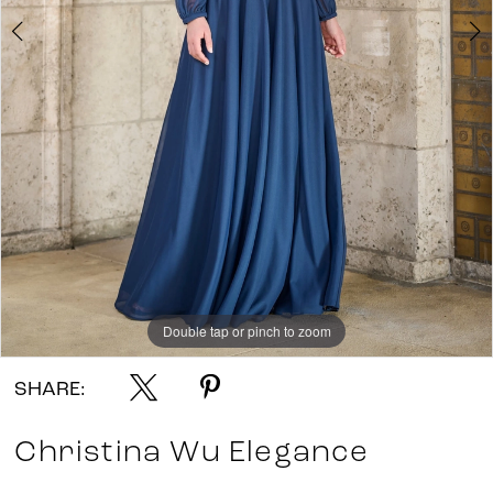
Double tap or pinch to zoom
Double tap or pinch to zoom
Double tap or pinch to zoom
SHARE:
Christina Wu Elegance