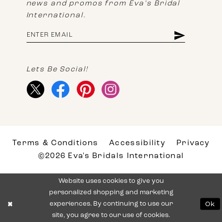
news and promos from Eva's Bridal
International.
Lets Be Social!
Terms & Conditions
Accessibility
Privacy
©2026 Eva's Bridals International
Website uses cookies to give you
personalized shopping and marketing
experiences. By continuing to use our
Ok
site, you agree to our use of cookies.