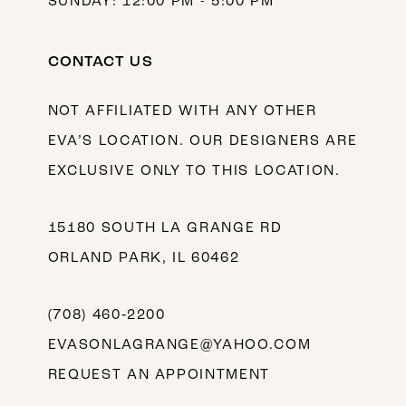
SUNDAY: 12:00 PM - 5:00 PM
CONTACT US
NOT AFFILIATED WITH ANY OTHER
EVA’S LOCATION. OUR DESIGNERS ARE
EXCLUSIVE ONLY TO THIS LOCATION.
15180 SOUTH LA GRANGE RD
ORLAND PARK, IL 60462
(708) 460‑2200
EVASONLAGRANGE@YAHOO.COM
REQUEST AN APPOINTMENT