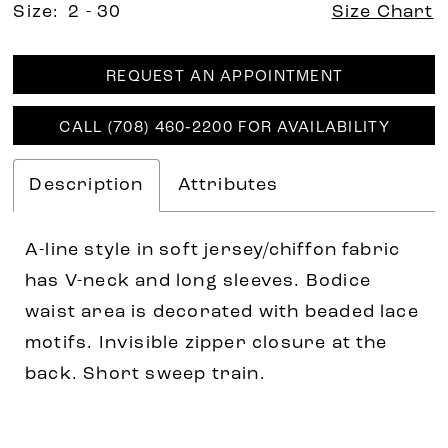
Size:
2 - 30
Size Chart
REQUEST AN APPOINTMENT
CALL (708) 460‑2200 FOR AVAILABILITY
Description
Attributes
A-line style in soft jersey/chiffon fabric
has V-neck and long sleeves. Bodice
waist area is decorated with beaded lace
motifs. Invisible zipper closure at the
back. Short sweep train.