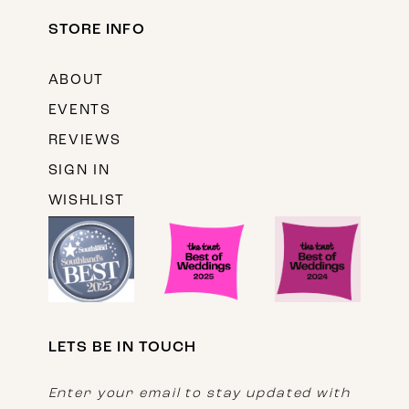
STORE INFO
ABOUT
EVENTS
REVIEWS
SIGN IN
WISHLIST
LETS BE IN TOUCH
Enter your email to stay updated with