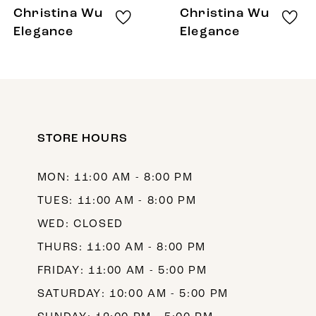
8
Christina Wu
Christina Wu
9
Elegance
Elegance
10
11
12
STORE HOURS
13
14
MON: 11:00 AM - 8:00 PM
TUES: 11:00 AM - 8:00 PM
WED: CLOSED
THURS: 11:00 AM - 8:00 PM
FRIDAY: 11:00 AM - 5:00 PM
SATURDAY: 10:00 AM - 5:00 PM