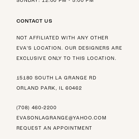
SUNDAY: 12:00 PM - 5:00 PM
CONTACT US
NOT AFFILIATED WITH ANY OTHER
EVA’S LOCATION. OUR DESIGNERS ARE
EXCLUSIVE ONLY TO THIS LOCATION.
15180 SOUTH LA GRANGE RD
ORLAND PARK, IL 60462
(708) 460‑2200
EVASONLAGRANGE@YAHOO.COM
REQUEST AN APPOINTMENT