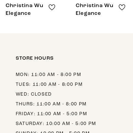
8
Christina Wu
Christina Wu
9
Elegance
Elegance
10
11
12
STORE HOURS
13
14
MON: 11:00 AM - 8:00 PM
TUES: 11:00 AM - 8:00 PM
WED: CLOSED
THURS: 11:00 AM - 8:00 PM
FRIDAY: 11:00 AM - 5:00 PM
SATURDAY: 10:00 AM - 5:00 PM