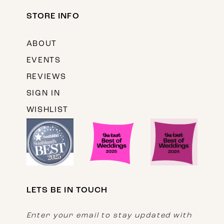
STORE INFO
ABOUT
EVENTS
REVIEWS
SIGN IN
WISHLIST
LETS BE IN TOUCH
Enter your email to stay updated with