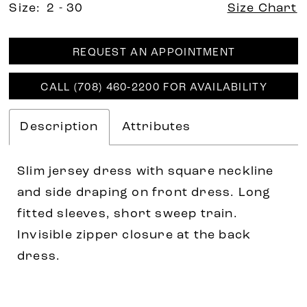
Size:
2 - 30
Size Chart
REQUEST AN APPOINTMENT
CALL (708) 460‑2200 FOR AVAILABILITY
Description
Attributes
Slim jersey dress with square neckline
and side draping on front dress. Long
fitted sleeves, short sweep train.
Invisible zipper closure at the back
dress.