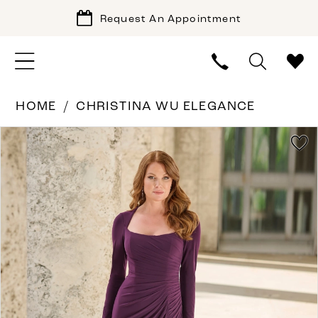
Request An Appointment
HOME
CHRISTINA WU ELEGANCE
PAUSE AUTOPLAY
PREVIOUS SLIDE
NEXT SLIDE
Products
Skip
0
Views
to
1
Carousel
end
2
3