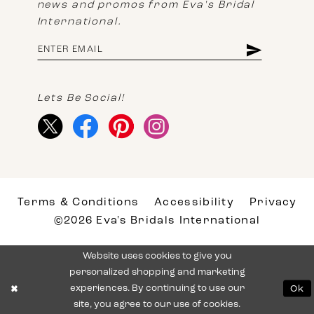
news and promos from Eva's Bridal
International.
Lets Be Social!
Terms & Conditions
Accessibility
Privacy
©2026 Eva's Bridals International
Website uses cookies to give you
personalized shopping and marketing
experiences. By continuing to use our
Ok
site, you agree to our use of cookies.