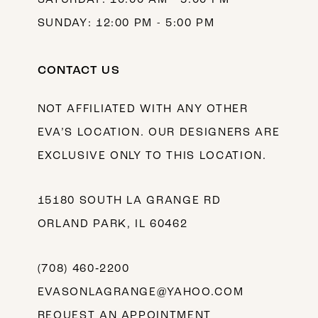
SUNDAY: 12:00 PM - 5:00 PM
CONTACT US
NOT AFFILIATED WITH ANY OTHER
EVA’S LOCATION. OUR DESIGNERS ARE
EXCLUSIVE ONLY TO THIS LOCATION.
15180 SOUTH LA GRANGE RD
ORLAND PARK, IL 60462
(708) 460‑2200
EVASONLAGRANGE@YAHOO.COM
REQUEST AN APPOINTMENT