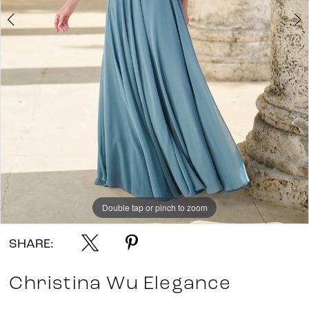
Double tap or pinch to zoom
Double tap or pinch to zoom
Double tap or pinch to zoom
SHARE:
Christina Wu Elegance