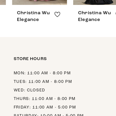
8
Christina Wu
Christina Wu
9
Elegance
Elegance
10
11
12
STORE HOURS
13
14
MON: 11:00 AM - 8:00 PM
TUES: 11:00 AM - 8:00 PM
WED: CLOSED
THURS: 11:00 AM - 8:00 PM
FRIDAY: 11:00 AM - 5:00 PM
SATURDAY: 10:00 AM - 5:00 PM