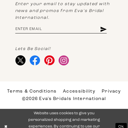
Enter your email to stay updated with
news and promos from Eva's Bridal
International.
Lets Be Social!
Terms & Conditions
Accessibility
Privacy
©2026 Eva's Bridals International
Website uses cookies to give you
personalized shopping and marketing
experiences. By continuing to use our
Ok