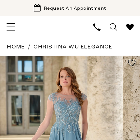
Request An Appointment
HOME
CHRISTINA WU ELEGANCE
PAUSE AUTOPLAY
PREVIOUS SLIDE
NEXT SLIDE
Products
Skip
0
Views
to
1
Carousel
end
2