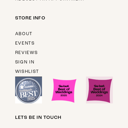
STORE INFO
ABOUT
EVENTS
REVIEWS
SIGN IN
WISHLIST
LETS BE IN TOUCH