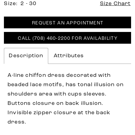
Size:
2 - 30
Size Chart
REQUEST AN APPOINTMENT
CALL (708) 460‑2200 FOR AVAILABILITY
Description
Attributes
A-line chiffon dress decorated with
beaded lace motifs, has tonal illusion on
shoulders area with cups sleeves.
Buttons closure on back illusion.
Invisible zipper closure at the back
dress.