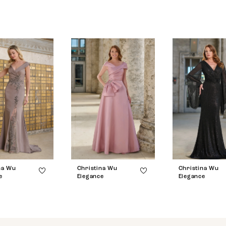
na Wu
Christina Wu
Christina Wu
e
Elegance
Elegance