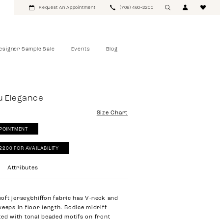
Request An Appointment
(708) 460‑2200
esigner Sample Sale
Events
Blog
u Elegance
Size Chart
POINTMENT
‑2200 FOR AVAILABILITY
Attributes
 soft jersey/chiffon fabric has V-neck and
weeps in floor length. Bodice midriff
ted with tonal beaded motifs on front