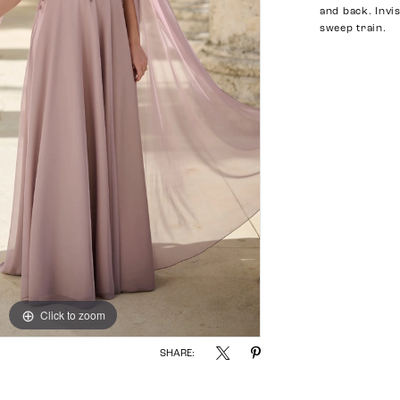
and back. Invi
sweep train.
Click to zoom
Click to zoom
SHARE: