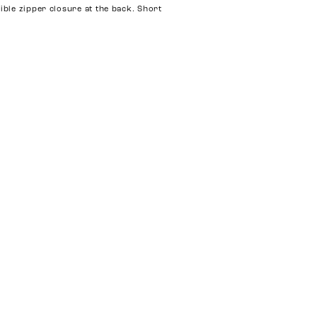
sible zipper closure at the back. Short