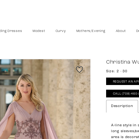
ing Dresses
Modest
Curvy
Mothers/Evening
About
D
Christina W
Size:
2 - 30
REQUEST AN AP
CALL (708) 460
Description
A-line style in
long sleeves/s
area is decora