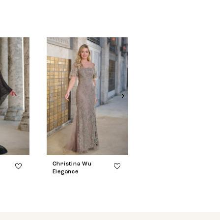
Christina Wu
Christina Wu
Elegance
Elegance