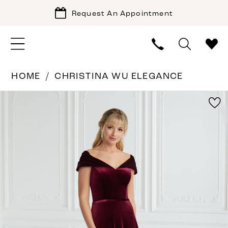
Request An Appointment
HOME
CHRISTINA WU ELEGANCE
PAUSE AUTOPLAY
PREVIOUS SLIDE
NEXT SLIDE
Products
Skip
0
Views
to
1
Carousel
end