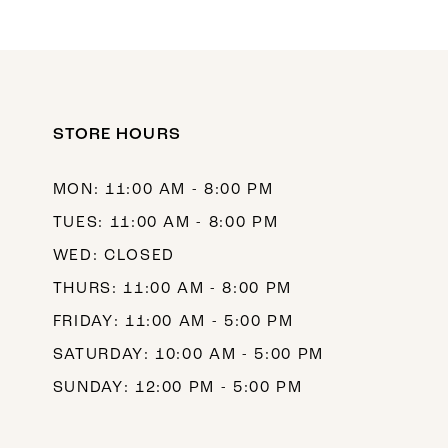
10
11
12
STORE HOURS
13
14
MON: 11:00 AM - 8:00 PM
TUES: 11:00 AM - 8:00 PM
WED: CLOSED
THURS: 11:00 AM - 8:00 PM
FRIDAY: 11:00 AM - 5:00 PM
SATURDAY: 10:00 AM - 5:00 PM
SUNDAY: 12:00 PM - 5:00 PM