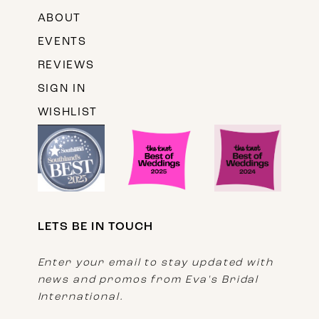
ABOUT
EVENTS
REVIEWS
SIGN IN
WISHLIST
LETS BE IN TOUCH
Enter your email to stay updated with
news and promos from Eva's Bridal
International.