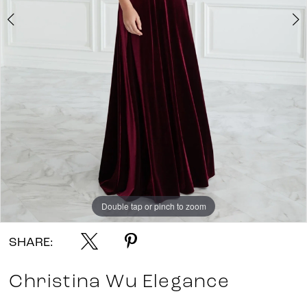
Double tap or pinch to zoom
Double tap or pinch to zoom
SHARE:
Christina Wu Elegance