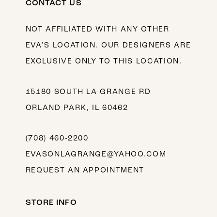
CONTACT US
NOT AFFILIATED WITH ANY OTHER
EVA’S LOCATION. OUR DESIGNERS ARE
EXCLUSIVE ONLY TO THIS LOCATION.
15180 SOUTH LA GRANGE RD
ORLAND PARK, IL 60462
(708) 460‑2200
EVASONLAGRANGE@YAHOO.COM
REQUEST AN APPOINTMENT
STORE INFO