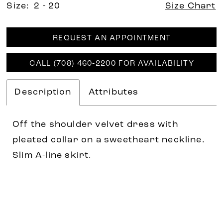
Size:
2 - 20
Size Chart
REQUEST AN APPOINTMENT
CALL (708) 460‑2200 FOR AVAILABILITY
Description
Attributes
Off the shoulder velvet dress with
pleated collar on a sweetheart neckline.
Slim A-line skirt.