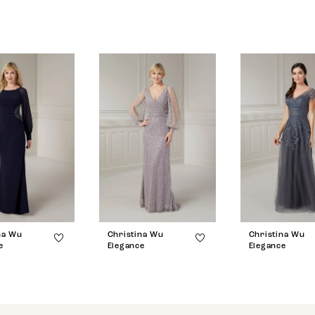
na Wu
Christina Wu
Christina Wu
e
Elegance
Elegance