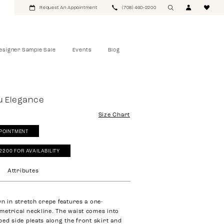
Request An Appointment
(708) 460‑2200
esigner Sample Sale
Events
Blog
u Elegance
Size Chart
POINTMENT
‑2200 FOR AVAILABILITY
Attributes
wn in stretch crepe features a one-
etrical neckline. The waist comes into
ped side pleats along the front skirt and