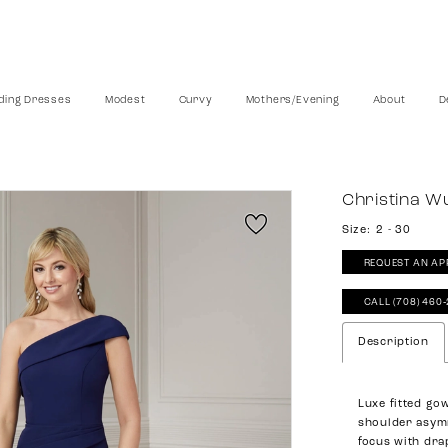
ing Dresses
Modest
Curvy
Mothers/Evening
About
D
Christina W
Size:
2 - 30
REQUEST AN AP
CALL (708) 460
Description
Luxe fitted go
shoulder asymm
focus with dra