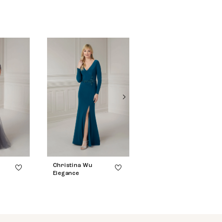
Christina Wu
Christina Wu
Elegance
Elegance