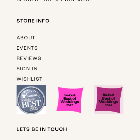
REQUEST AN APPOINTMENT
STORE INFO
ABOUT
EVENTS
REVIEWS
SIGN IN
WISHLIST
LETS BE IN TOUCH