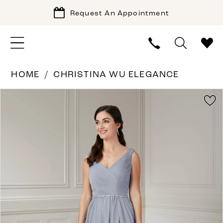
Request An Appointment
HOME
CHRISTINA WU ELEGANCE
PAUSE AUTOPLAY
PREVIOUS SLIDE
NEXT SLIDE
Products
Skip
0
Views
to
1
Carousel
end
2