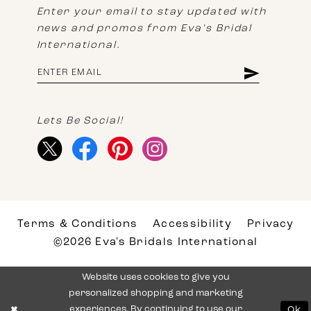
Enter your email to stay updated with
news and promos from Eva's Bridal
International.
Lets Be Social!
Terms & Conditions
Accessibility
Privacy
©2026 Eva's Bridals International
Website uses cookies to give you
personalized shopping and marketing
experiences. By continuing to use our
Ok