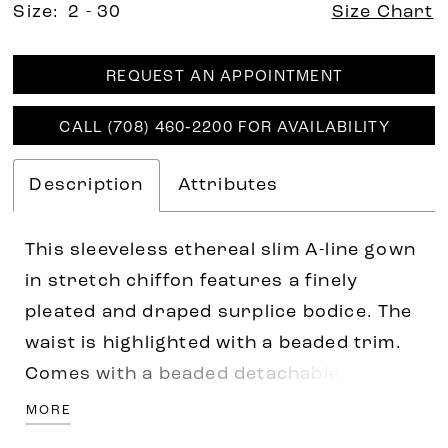
Size:
2 - 30
Size Chart
REQUEST AN APPOINTMENT
CALL (708) 460‑2200 FOR AVAILABILITY
Description
Attributes
This sleeveless ethereal slim A-line gown
in stretch chiffon features a finely
pleated and draped surplice bodice. The
waist is highlighted with a beaded trim.
Comes with a beaded detachable tulle
cape with a front opening and closure at
MORE
the neck.