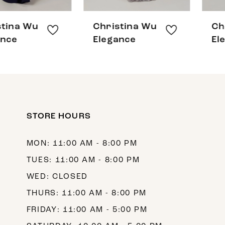
7
8
Christina Wu
Christina Wu
9
Elegance
Elegance
10
11
12
STORE HOURS
13
14
MON: 11:00 AM - 8:00 PM
TUES: 11:00 AM - 8:00 PM
WED: CLOSED
THURS: 11:00 AM - 8:00 PM
FRIDAY: 11:00 AM - 5:00 PM