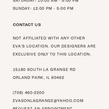
SATURDAY: 10:00 AM - 5:00 PM
SUNDAY: 12:00 PM - 5:00 PM
CONTACT US
NOT AFFILIATED WITH ANY OTHER
EVA’S LOCATION. OUR DESIGNERS ARE
EXCLUSIVE ONLY TO THIS LOCATION.
15180 SOUTH LA GRANGE RD
ORLAND PARK, IL 60462
(708) 460‑2200
EVASONLAGRANGE@YAHOO.COM