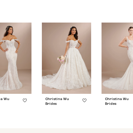
na Wu
Christina Wu
Christina Wu
Brides
Brides