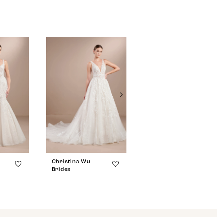
Christina Wu
Christina Wu
Brides
Brides