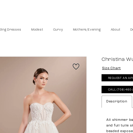
ing Dresses
Modest
Curvy
Mothers/Evening
About
D
Christina W
Size Chart
REQUEST AN AP
CALL (708) 460
Description
All shimmer ba
and full tulle 
beaded expose