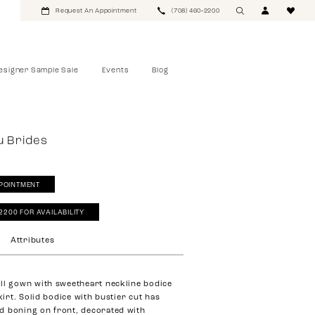
Request An Appointment
(708) 460‑2200
esigner Sample Sale
Events
Blog
u Brides
POINTMENT
‑2200 FOR AVAILABILITY
Attributes
ll gown with sweetheart neckline bodice
skirt. Solid bodice with bustier cut has
d boning on front, decorated with