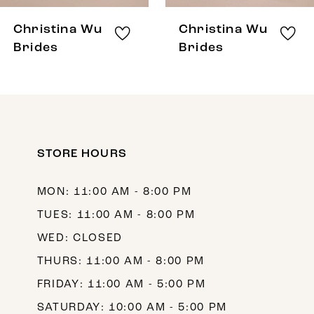
Christina Wu
Christina Wu
Brides
Brides
STORE HOURS
MON: 11:00 AM - 8:00 PM
TUES: 11:00 AM - 8:00 PM
WED: CLOSED
THURS: 11:00 AM - 8:00 PM
FRIDAY: 11:00 AM - 5:00 PM
SATURDAY: 10:00 AM - 5:00 PM