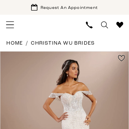
Request An Appointment
HOME
CHRISTINA WU BRIDES
PAUSE AUTOPLAY
PREVIOUS SLIDE
NEXT SLIDE
Products
Skip
0
Views
to
1
Carousel
end
2
3