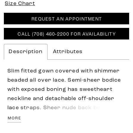
Size Chart
REQUEST AN APPOINTMENT
CALL (708) 460‑2200 FOR AVAILABILITY
Description
Attributes
Slim fitted gown covered with shimmer
beaded all over lace. Semi-sheer bodice
with exposed boning has sweetheart
neckline and detachable off-shoulder
lace straps. Sheer nude back bodice
with exposed boning decorated with
MORE
beaded motifs on neckline and waist