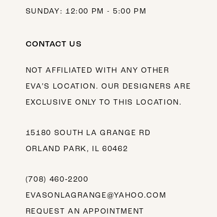
SUNDAY: 12:00 PM - 5:00 PM
CONTACT US
NOT AFFILIATED WITH ANY OTHER
EVA’S LOCATION. OUR DESIGNERS ARE
EXCLUSIVE ONLY TO THIS LOCATION.
15180 SOUTH LA GRANGE RD
ORLAND PARK, IL 60462
(708) 460‑2200
EVASONLAGRANGE@YAHOO.COM
REQUEST AN APPOINTMENT