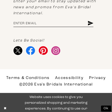
Enter your email to stay updated with
news and promos from Eva's Bridal
International.
Lets Be Social!
Terms & Conditions
Accessibility
Privacy
©2026 Eva's Bridals International
Website uses cookies to give you
personalized shopping and marketing
experiences. By continuing to use our
Ok