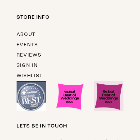
STORE INFO
ABOUT
EVENTS
REVIEWS
SIGN IN
WISHLIST
LETS BE IN TOUCH