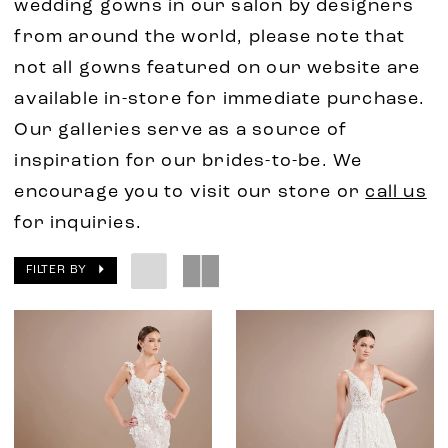
wedding gowns in our salon by designers
from around the world, please note that
not all gowns featured on our website are
available in-store for immediate purchase.
Our galleries serve as a source of
inspiration for our brides-to-be. We
encourage you to visit our store or
call us
for inquiries.
FILTER BY