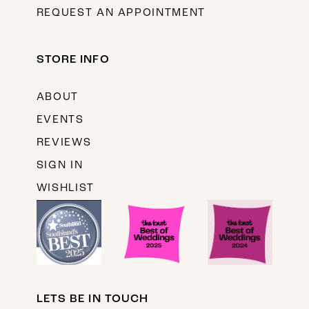
REQUEST AN APPOINTMENT
STORE INFO
ABOUT
EVENTS
REVIEWS
SIGN IN
WISHLIST
LETS BE IN TOUCH