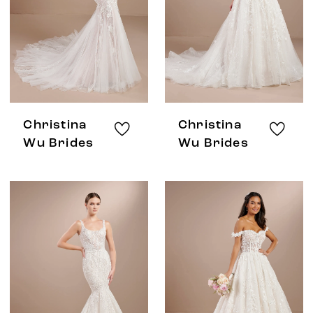
Christina
Christina
Wu Brides
Wu Brides