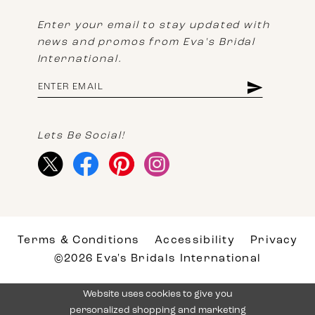
Enter your email to stay updated with
news and promos from Eva's Bridal
International.
Lets Be Social!
Terms & Conditions
Accessibility
Privacy
©2026 Eva's Bridals International
Website uses cookies to give you
personalized shopping and marketing