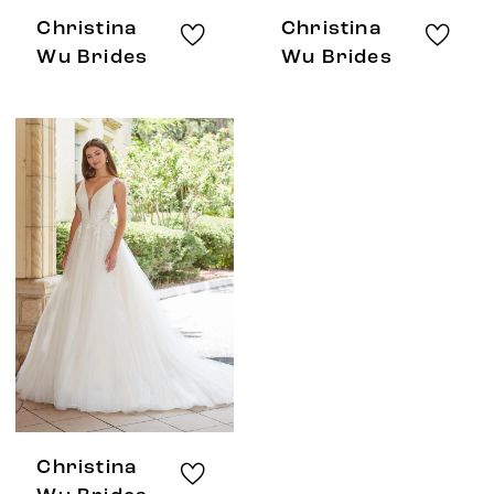
Christina
Christina
Wu Brides
Wu Brides
Christina