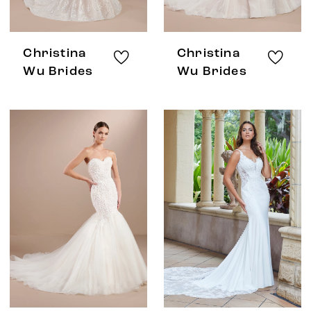
Christina
Christina
Wu Brides
Wu Brides