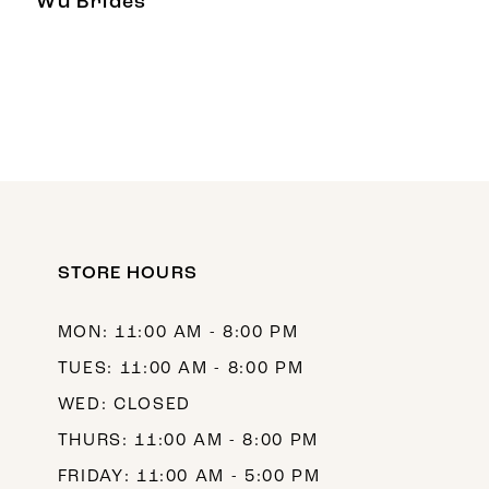
Wu Brides
STORE HOURS
MON: 11:00 AM - 8:00 PM
TUES: 11:00 AM - 8:00 PM
WED: CLOSED
THURS: 11:00 AM - 8:00 PM
FRIDAY: 11:00 AM - 5:00 PM