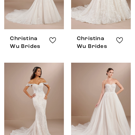
Christina
Christina
Wu Brides
Wu Brides