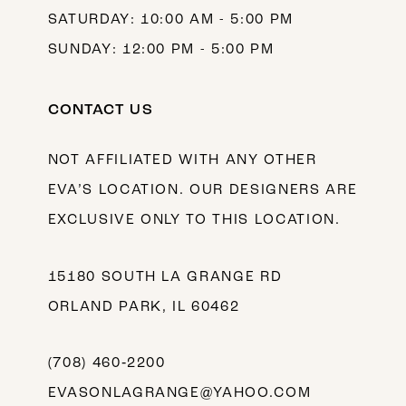
SATURDAY: 10:00 AM - 5:00 PM
SUNDAY: 12:00 PM - 5:00 PM
CONTACT US
NOT AFFILIATED WITH ANY OTHER
EVA’S LOCATION. OUR DESIGNERS ARE
EXCLUSIVE ONLY TO THIS LOCATION.
15180 SOUTH LA GRANGE RD
ORLAND PARK, IL 60462
(708) 460‑2200
EVASONLAGRANGE@YAHOO.COM