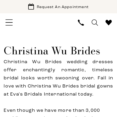
Request An Appointment
Christina Wu Brides
Christina Wu Brides wedding dresses
offer enchantingly romantic, timeless
bridal looks worth swooning over. Fall in
love with Christina Wu Brides bridal gowns
at Eva's Bridals International today.
Even though we have more than 3,000