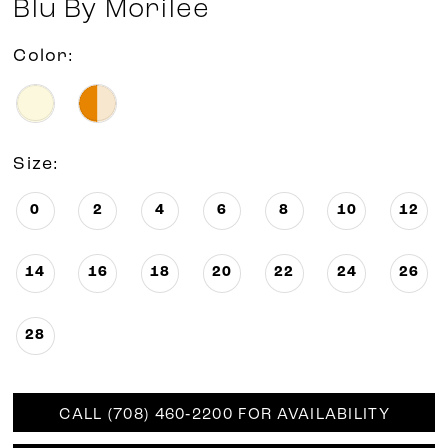
Blu By Morilee
Color:
Size:
0
2
4
6
8
10
12
14
16
18
20
22
24
26
28
CALL (708) 460‑2200 FOR AVAILABILITY