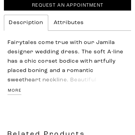
REQUEST AN APPOINTMENT
Description
Attributes
Fairytales come true with our Jamila
designer wedding dress. The soft A-line
has a chic corset bodice with artfully
placed boning and a romantic
sweetheart neckline. Beautiful
embroidered floral appliqués cascade
MORE
down the delicate tulle skirt meeting up
with the textured horsehair hemline and
stunning chapel train. Shown in
Ivory/Champagne/Honey. Available in
Related Products