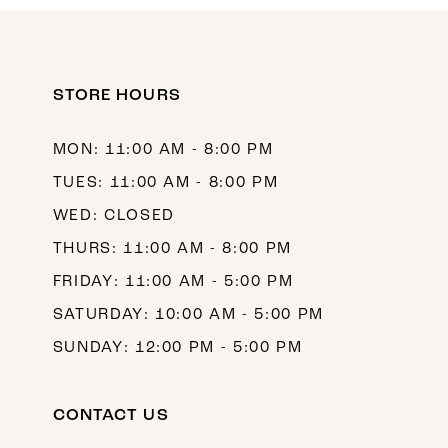
10
11
12
STORE HOURS
13
MON: 11:00 AM - 8:00 PM
14
TUES: 11:00 AM - 8:00 PM
WED: CLOSED
THURS: 11:00 AM - 8:00 PM
FRIDAY: 11:00 AM - 5:00 PM
SATURDAY: 10:00 AM - 5:00 PM
SUNDAY: 12:00 PM - 5:00 PM
CONTACT US