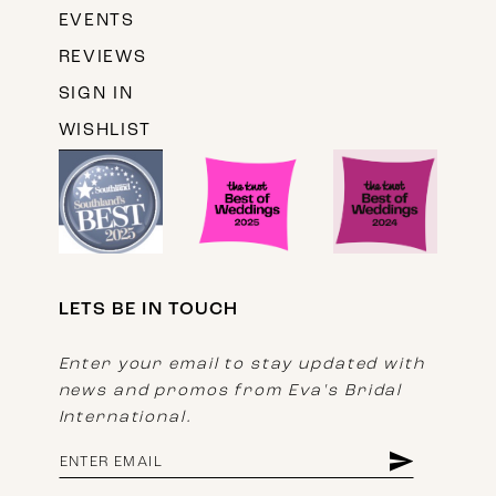
EVENTS
REVIEWS
SIGN IN
WISHLIST
LETS BE IN TOUCH
Enter your email to stay updated with
news and promos from Eva's Bridal
International.