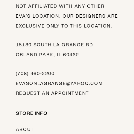
NOT AFFILIATED WITH ANY OTHER
EVA’S LOCATION. OUR DESIGNERS ARE
EXCLUSIVE ONLY TO THIS LOCATION.
15180 SOUTH LA GRANGE RD
ORLAND PARK, IL 60462
(708) 460‑2200
EVASONLAGRANGE@YAHOO.COM
REQUEST AN APPOINTMENT
STORE INFO
ABOUT