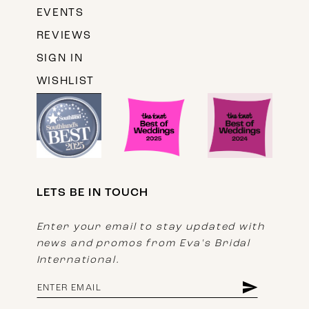
EVENTS
REVIEWS
SIGN IN
WISHLIST
LETS BE IN TOUCH
Enter your email to stay updated with
news and promos from Eva's Bridal
International.