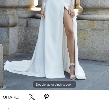
Double tap or pinch to zoom
Double tap or pinch to zoom
Double tap or pinch to zoom
SHARE: