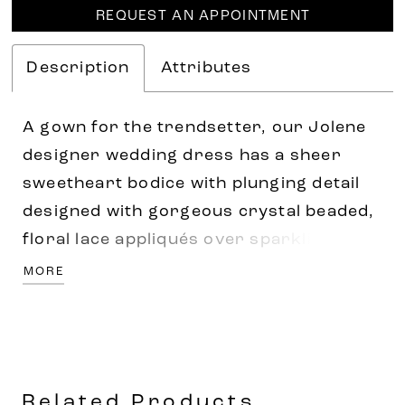
REQUEST AN APPOINTMENT
Description
Attributes
A gown for the trendsetter, our Jolene
designer wedding dress has a sheer
sweetheart bodice with plunging detail
designed with gorgeous crystal beaded,
floral lace appliqués over sparkling
glitter net. Detachable long sleeve with a
MORE
stylish pouf at the shoulder help to
elevate the dress, and we love the
juxtaposition of the sleek satin skirt with
a sultry slit. Shown in Ivory/Honey.
Related Products