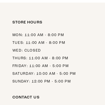
10
11
12
STORE HOURS
13
MON: 11:00 AM - 8:00 PM
14
TUES: 11:00 AM - 8:00 PM
WED: CLOSED
THURS: 11:00 AM - 8:00 PM
FRIDAY: 11:00 AM - 5:00 PM
SATURDAY: 10:00 AM - 5:00 PM
SUNDAY: 12:00 PM - 5:00 PM
CONTACT US