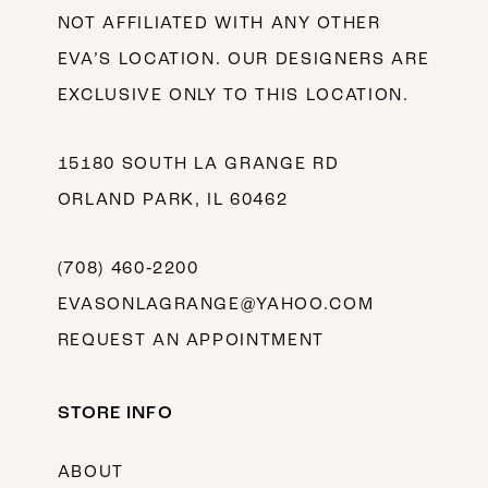
NOT AFFILIATED WITH ANY OTHER
EVA’S LOCATION. OUR DESIGNERS ARE
EXCLUSIVE ONLY TO THIS LOCATION.
15180 SOUTH LA GRANGE RD
ORLAND PARK, IL 60462
(708) 460‑2200
EVASONLAGRANGE@YAHOO.COM
REQUEST AN APPOINTMENT
STORE INFO
ABOUT