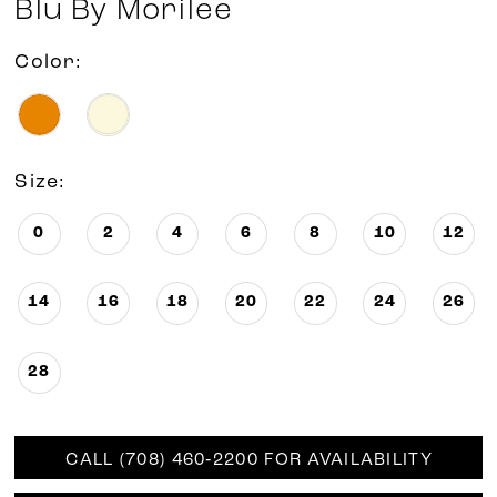
Blu By Morilee
Color:
Size:
0
2
4
6
8
10
12
14
16
18
20
22
24
26
28
CALL (708) 460‑2200 FOR AVAILABILITY