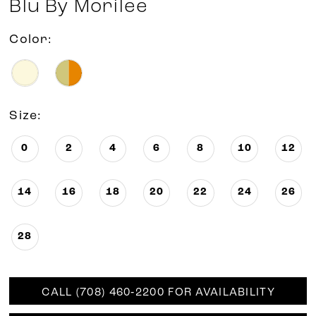
Blu By Morilee
Color:
Size:
0
2
4
6
8
10
12
14
16
18
20
22
24
26
28
CALL (708) 460‑2200 FOR AVAILABILITY