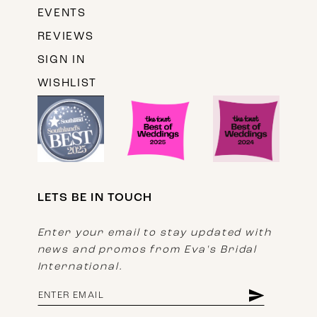
EVENTS
REVIEWS
SIGN IN
WISHLIST
LETS BE IN TOUCH
Enter your email to stay updated with
news and promos from Eva's Bridal
International.