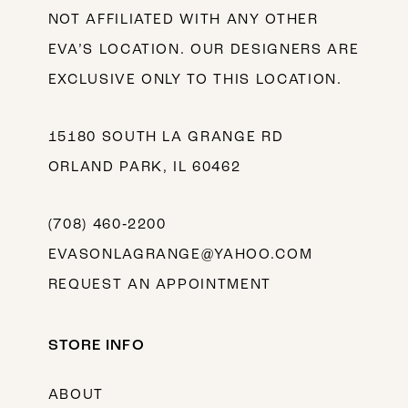
NOT AFFILIATED WITH ANY OTHER
EVA’S LOCATION. OUR DESIGNERS ARE
EXCLUSIVE ONLY TO THIS LOCATION.
15180 SOUTH LA GRANGE RD
ORLAND PARK, IL 60462
(708) 460‑2200
EVASONLAGRANGE@YAHOO.COM
REQUEST AN APPOINTMENT
STORE INFO
ABOUT