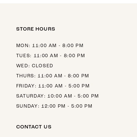
10
11
12
STORE HOURS
13
MON: 11:00 AM - 8:00 PM
14
TUES: 11:00 AM - 8:00 PM
WED: CLOSED
THURS: 11:00 AM - 8:00 PM
FRIDAY: 11:00 AM - 5:00 PM
SATURDAY: 10:00 AM - 5:00 PM
SUNDAY: 12:00 PM - 5:00 PM
CONTACT US