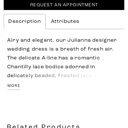
REQUEST AN APPOINTMENT
Description
Attributes
Airy and elegant, our Julianna designer
wedding dress is a breath of fresh air.
The delicate A-line has a romantic
Chantilly lace bodice adorned in
delicately beaded, frosted lace appliqués
that cascade down the gown. A draped
MORE
detail helps to cinch in your waist and
flows into the tulle skirt that floats off
the body. Shown in
Ivory/Prosecco/Honey.
Related Products