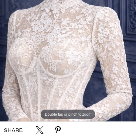
Double tap or pinch to zoom
SHARE: