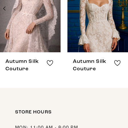
3
4
5
6
7
8
Autumn Silk
Autumn Silk
9
Couture
Couture
10
11
12
STORE HOURS
13
14
MON: 11:00 AM - 8:00 PM