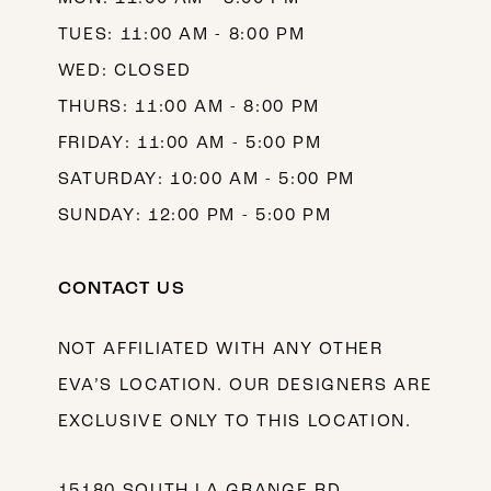
TUES: 11:00 AM - 8:00 PM
WED: CLOSED
THURS: 11:00 AM - 8:00 PM
FRIDAY: 11:00 AM - 5:00 PM
SATURDAY: 10:00 AM - 5:00 PM
SUNDAY: 12:00 PM - 5:00 PM
CONTACT US
NOT AFFILIATED WITH ANY OTHER
EVA’S LOCATION. OUR DESIGNERS ARE
EXCLUSIVE ONLY TO THIS LOCATION.
15180 SOUTH LA GRANGE RD