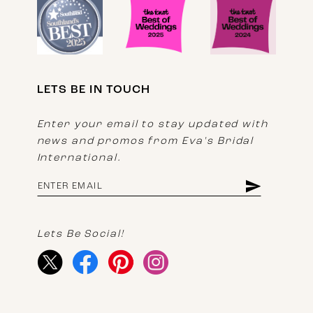
LETS BE IN TOUCH
Enter your email to stay updated with
news and promos from Eva's Bridal
International.
Lets Be Social!