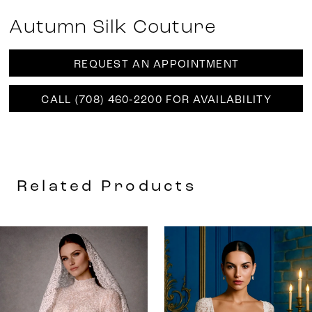
Autumn Silk Couture
REQUEST AN APPOINTMENT
CALL (708) 460‑2200 FOR AVAILABILITY
Related Products
AUSE AUTOPLAY
REVIOUS SLIDE
EXT SLIDE
0
Related
Skip
Products
to
1
Carousel
end
2