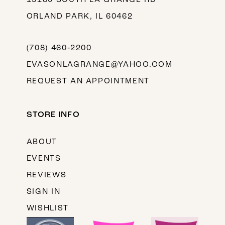
ORLAND PARK, IL 60462
(708) 460‑2200
EVASONLAGRANGE@YAHOO.COM
REQUEST AN APPOINTMENT
STORE INFO
ABOUT
EVENTS
REVIEWS
SIGN IN
WISHLIST