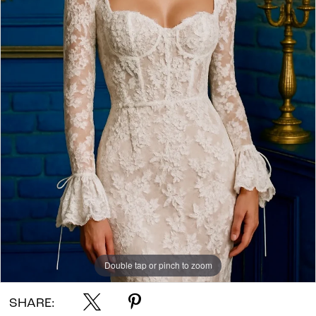
Double tap or pinch to zoom
SHARE: