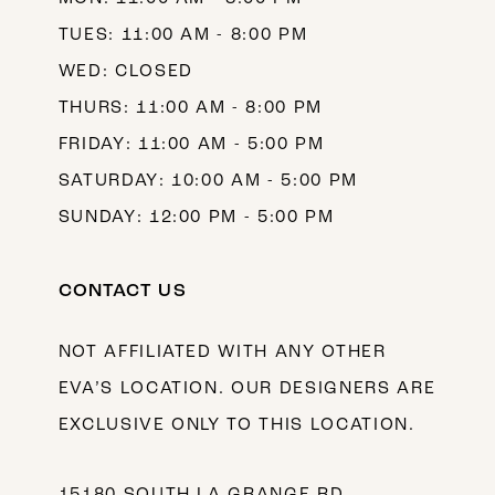
TUES: 11:00 AM - 8:00 PM
WED: CLOSED
THURS: 11:00 AM - 8:00 PM
FRIDAY: 11:00 AM - 5:00 PM
SATURDAY: 10:00 AM - 5:00 PM
SUNDAY: 12:00 PM - 5:00 PM
CONTACT US
NOT AFFILIATED WITH ANY OTHER
EVA’S LOCATION. OUR DESIGNERS ARE
EXCLUSIVE ONLY TO THIS LOCATION.
15180 SOUTH LA GRANGE RD