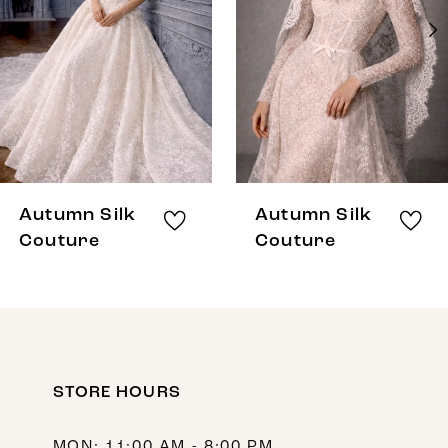
3
4
5
6
7
8
Autumn Silk
Autumn Silk
9
Couture
Couture
10
11
12
STORE HOURS
13
14
MON: 11:00 AM - 8:00 PM