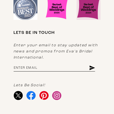
LETS BE IN TOUCH
Enter your email to stay updated with
news and promos from Eva's Bridal
International.
Lets Be Social!