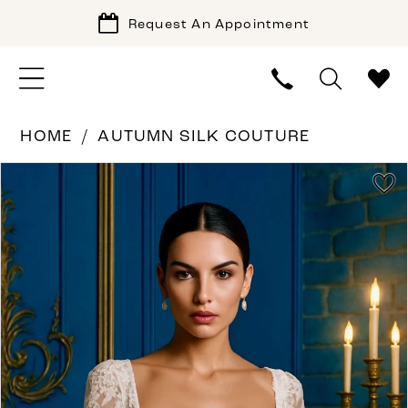
Request An Appointment
HOME
AUTUMN SILK COUTURE
PAUSE AUTOPLAY
PREVIOUS SLIDE
NEXT SLIDE
Products
Skip
0
Views
to
Carousel
end