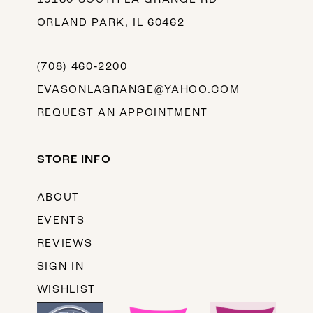
ORLAND PARK, IL 60462
(708) 460‑2200
EVASONLAGRANGE@YAHOO.COM
REQUEST AN APPOINTMENT
STORE INFO
ABOUT
EVENTS
REVIEWS
SIGN IN
WISHLIST