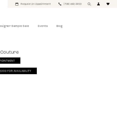
Request An Appointment
(708) 460‑2200
esigner Sample Sale
Events
Blog
 Couture
POINTMENT
‑2200 FOR AVAILABILITY