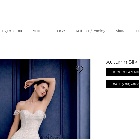
ing Dresses
Modest
Curvy
Mothers/Evening
About
D
Autumn Silk
REQUEST AN AP
CALL (708) 460