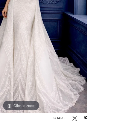
Click to zoom
SHARE: