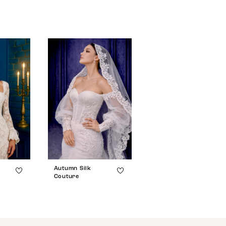
Autumn Silk
Autumn Silk
Couture
Couture