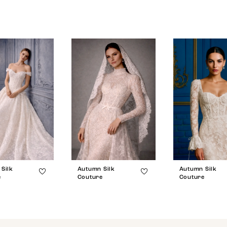
Silk
Autumn Silk
Autumn Silk
e
Couture
Couture