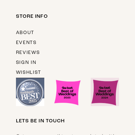
STORE INFO
ABOUT
EVENTS
REVIEWS
SIGN IN
WISHLIST
LETS BE IN TOUCH