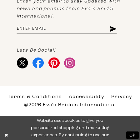
Enter your email to stay updated with
news and promos from Eva's Bridal
International.
Lets Be Social!
Terms & Conditions
Accessibility
Privacy
©2026 Eva's Bridals International
Website uses cookies to give you
personalized shopping and marketing
experiences. By continuing to use our
Ok