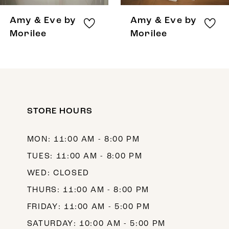
8
Amy & Eve by
Amy & Eve by
9
Morilee
Morilee
10
11
12
STORE HOURS
13
14
MON: 11:00 AM - 8:00 PM
TUES: 11:00 AM - 8:00 PM
WED: CLOSED
THURS: 11:00 AM - 8:00 PM
FRIDAY: 11:00 AM - 5:00 PM
SATURDAY: 10:00 AM - 5:00 PM