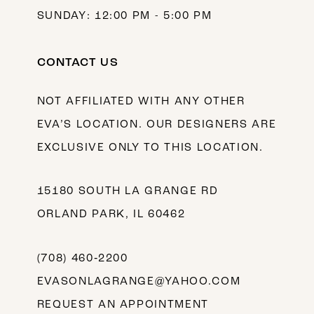
SUNDAY: 12:00 PM - 5:00 PM
CONTACT US
NOT AFFILIATED WITH ANY OTHER
EVA’S LOCATION. OUR DESIGNERS ARE
EXCLUSIVE ONLY TO THIS LOCATION.
15180 SOUTH LA GRANGE RD
ORLAND PARK, IL 60462
(708) 460‑2200
EVASONLAGRANGE@YAHOO.COM
REQUEST AN APPOINTMENT