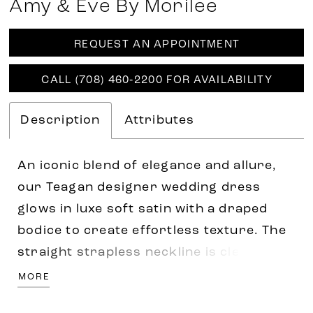
Amy & Eve By Morilee
REQUEST AN APPOINTMENT
CALL (708) 460‑2200 FOR AVAILABILITY
Description
Attributes
An iconic blend of elegance and allure,
our Teagan designer wedding dress
glows in luxe soft satin with a draped
bodice to create effortless texture. The
straight strapless neckline is clean and
minimal with a fit and flare silhouette
MORE
that drips down the body. Elevate the