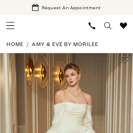
Request An Appointment
HOME
AMY & EVE BY MORILEE
PAUSE AUTOPLAY
PREVIOUS SLIDE
NEXT SLIDE
Products
Skip
0
Views
to
1
Carousel
end
2
3