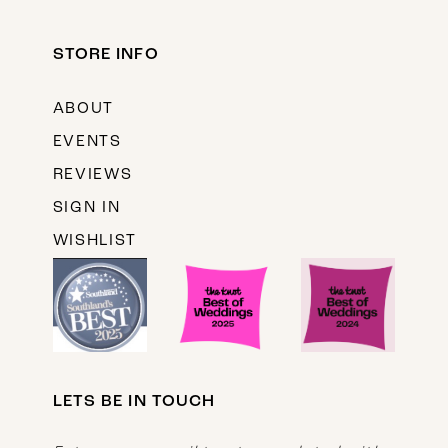
STORE INFO
ABOUT
EVENTS
REVIEWS
SIGN IN
WISHLIST
LETS BE IN TOUCH