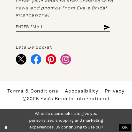
Enter your email to stay updated with
news and promos from Eva's Bridal
International.
Lets Be Social!
Terms & Conditions
Accessibility
Privacy
©2026 Eva's Bridals International
Website uses cookies to give you
personalized shopping and marketing
experiences. By continuing to use our
Ok