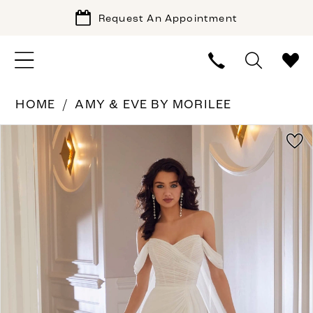
Request An Appointment
HOME
AMY & EVE BY MORILEE
PAUSE AUTOPLAY
PREVIOUS SLIDE
NEXT SLIDE
Products
Skip
0
Views
to
1
Carousel
end
2
3
4