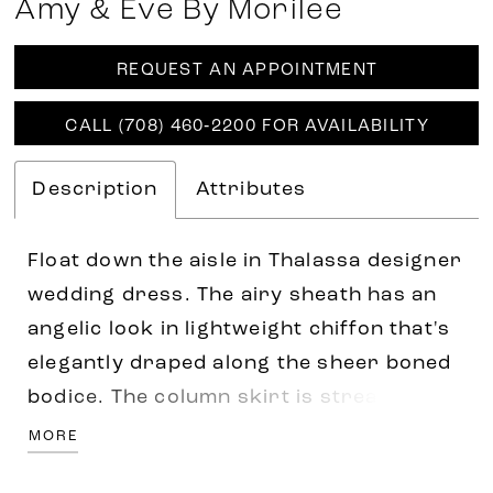
Amy & Eve By Morilee
REQUEST AN APPOINTMENT
CALL (708) 460‑2200 FOR AVAILABILITY
Description
Attributes
Float down the aisle in Thalassa designer
wedding dress. The airy sheath has an
angelic look in lightweight chiffon that's
elegantly draped along the sheer boned
bodice. The column skirt is streamlined
with a high slit for a sultry touch, while
MORE
draped, detachable off-the-shoulder