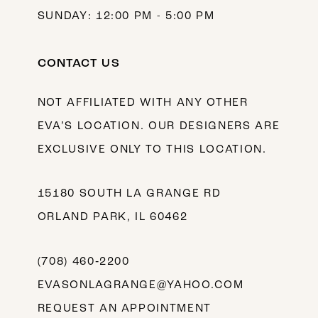
SUNDAY: 12:00 PM - 5:00 PM
CONTACT US
NOT AFFILIATED WITH ANY OTHER
EVA’S LOCATION. OUR DESIGNERS ARE
EXCLUSIVE ONLY TO THIS LOCATION.
15180 SOUTH LA GRANGE RD
ORLAND PARK, IL 60462
(708) 460‑2200
EVASONLAGRANGE@YAHOO.COM
REQUEST AN APPOINTMENT