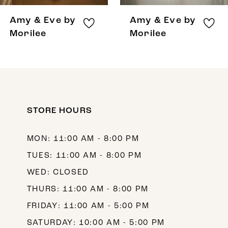
8
Amy & Eve by
Amy & Eve by
9
Morilee
Morilee
10
11
12
STORE HOURS
13
14
MON: 11:00 AM - 8:00 PM
TUES: 11:00 AM - 8:00 PM
WED: CLOSED
THURS: 11:00 AM - 8:00 PM
FRIDAY: 11:00 AM - 5:00 PM
SATURDAY: 10:00 AM - 5:00 PM